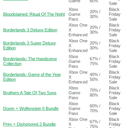
Game
60%
Sale
Xbox
Black
20% /
Bloodstained: Ritual Of The Night
Game
Friday
30%
Pass
Sale
Xbox One
Black
20% /
Borderlands 3 Deluxe Edition
X
Friday
30%
Enhanced
Sale
Xbox One
Black
Borderlands 3 Super Deluxe
20% /
X
Friday
Edition
30%
Enhanced
Sale
Xbox
Black
Borderlands: The Handsome
67% /
Game
Friday
Collection
75%
Pass
Sale
Xbox One
Black
Borderlands: Game of the Year
40% /
X
Friday
Edition
50%
Enhanced
Sale
Xbox
Black
70% /
Brothers A Tale Of Two Sons
Game
Friday
80%
Pass
Sale
Xbox
Black
60% /
Doom + Wolfenstein II Bundle
Game
Friday
70%
Pass
Sale
Xbox One
Black
67% /
Prey + Dishonored 2 Bundle
X
Friday
75%