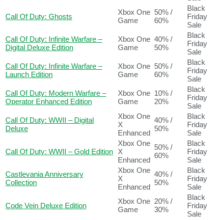
Black
Xbox One
50% /
Call Of Duty: Ghosts
Friday
Game
60%
Sale
Black
Call Of Duty: Infinite Warfare –
Xbox One
40% /
Friday
Digital Deluxe Edition
Game
50%
Sale
Black
Call Of Duty: Infinite Warfare –
Xbox One
50% /
Friday
Launch Edition
Game
60%
Sale
Black
Call Of Duty: Modern Warfare –
Xbox One
10% /
Friday
Operator Enhanced Edition
Game
20%
Sale
Xbox One
Black
Call Of Duty: WWII – Digital
40% /
X
Friday
Deluxe
50%
Enhanced
Sale
Xbox One
Black
50% /
Call Of Duty: WWII – Gold Edition
X
Friday
60%
Enhanced
Sale
Xbox One
Black
Castlevania Anniversary
40% /
X
Friday
Collection
50%
Enhanced
Sale
Black
Xbox One
20% /
Code Vein Deluxe Edition
Friday
Game
30%
Sale