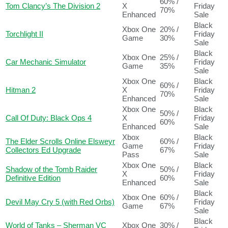
60% /
Tom Clancy’s The Division 2
X
Friday
70%
Enhanced
Sale
Black
Xbox One
20% /
Torchlight II
Friday
Game
30%
Sale
Black
Xbox One
25% /
Car Mechanic Simulator
Friday
Game
35%
Sale
Xbox One
Black
60% /
Hitman 2
X
Friday
70%
Enhanced
Sale
Xbox One
Black
50% /
Call Of Duty: Black Ops 4
X
Friday
60%
Enhanced
Sale
Xbox
Black
The Elder Scrolls Online Elsweyr
60% /
Game
Friday
Collectors Ed Upgrade
67%
Pass
Sale
Xbox One
Black
Shadow of the Tomb Raider
50% /
X
Friday
Definitive Edition
60%
Enhanced
Sale
Black
Xbox One
60% /
Devil May Cry 5 (with Red Orbs)
Friday
Game
67%
Sale
Black
World of Tanks – Sherman VC
Xbox One
30% /