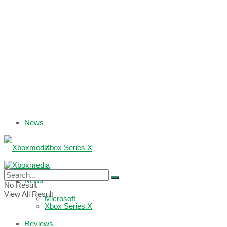
News
Xbox Series X
Xbox One
News
No Result
View All Result
Microsoft
Xbox Series X
Reviews