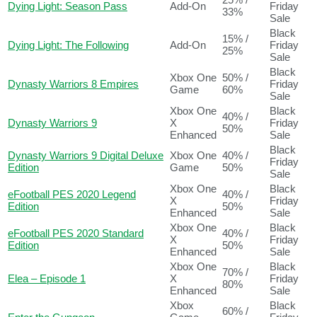
Dying Light: Season Pass
Add-On
Friday
33%
Sale
Black
15% /
Dying Light: The Following
Add-On
Friday
25%
Sale
Black
Xbox One
50% /
Dynasty Warriors 8 Empires
Friday
Game
60%
Sale
Xbox One
Black
40% /
Dynasty Warriors 9
X
Friday
50%
Enhanced
Sale
Black
Dynasty Warriors 9 Digital Deluxe
Xbox One
40% /
Friday
Edition
Game
50%
Sale
Xbox One
Black
eFootball PES 2020 Legend
40% /
X
Friday
Edition
50%
Enhanced
Sale
Xbox One
Black
eFootball PES 2020 Standard
40% /
X
Friday
Edition
50%
Enhanced
Sale
Xbox One
Black
70% /
Elea – Episode 1
X
Friday
80%
Enhanced
Sale
Xbox
Black
60% /