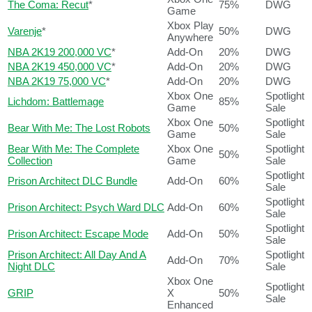
The Coma: Recut
*
75%
DWG
Game
Xbox Play
Varenje
*
50%
DWG
Anywhere
NBA 2K19 200,000 VC
*
Add-On
20%
DWG
NBA 2K19 450,000 VC
*
Add-On
20%
DWG
NBA 2K19 75,000 VC
*
Add-On
20%
DWG
Xbox One
Spotlight
Lichdom: Battlemage
85%
Game
Sale
Xbox One
Spotlight
Bear With Me: The Lost Robots
50%
Game
Sale
Bear With Me: The Complete
Xbox One
Spotlight
50%
Collection
Game
Sale
Spotlight
Prison Architect DLC Bundle
Add-On
60%
Sale
Spotlight
Prison Architect: Psych Ward DLC
Add-On
60%
Sale
Spotlight
Prison Architect: Escape Mode
Add-On
50%
Sale
Prison Architect: All Day And A
Spotlight
Add-On
70%
Night DLC
Sale
Xbox One
Spotlight
GRIP
X
50%
Sale
Enhanced