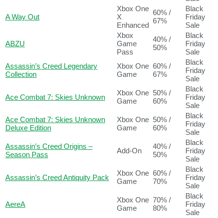
Xbox One
Black
60% /
A Way Out
X
Friday
67%
Enhanced
Sale
Xbox
Black
40% /
ABZU
Game
Friday
50%
Pass
Sale
Black
Assassin’s Creed Legendary
Xbox One
60% /
Friday
Collection
Game
67%
Sale
Black
Xbox One
50% /
Ace Combat 7: Skies Unknown
Friday
Game
60%
Sale
Black
Ace Combat 7: Skies Unknown
Xbox One
50% /
Friday
Deluxe Edition
Game
60%
Sale
Black
Assassin’s Creed Origins –
40% /
Add-On
Friday
Season Pass
50%
Sale
Black
Xbox One
60% /
Assassin’s Creed Antiquity Pack
Friday
Game
70%
Sale
Black
Xbox One
70% /
AereA
Friday
Game
80%
Sale