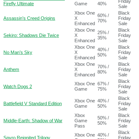
Friday
Firefly Ultimate
Game
40%
Sale
Xbox One
Black
60% /
Assassin’s Creed Origins
X
Friday
70%
Enhanced
Sale
Xbox One
Black
25% /
Sekiro: Shadows Die Twice
X
Friday
35%
Enhanced
Sale
Xbox One
Black
40% /
No Man’s Sky
X
Friday
50%
Enhanced
Sale
Xbox One
Black
70% /
Anthem
X
Friday
80%
Enhanced
Sale
Black
Xbox One
67% /
Watch Dogs 2
Friday
Game
75%
Sale
Black
Xbox One
40% /
Battlefield V Standard Edition
Friday
Game
50%
Sale
Xbox
Black
50% /
Middle-Earth: Shadow of War
Game
Friday
50%
Pass
Sale
Black
Xbox One
40% /
Spyro Reignited Trilogy
Friday