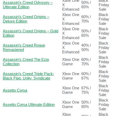
Xbox One
Black
Assassin’s Creed Odyssey –
50% /
X
Friday
Ultimate Edition
65%
Enhanced
Sale
Xbox One
Black
Assassin’s Creed Origins –
60% /
X
Friday
Deluxe Edition
70%
Enhanced
Sale
Xbox One
Black
Assassin’s Creed Origins – Gold
50% /
X
Friday
Edition
65%
Enhanced
Sale
Xbox One
Black
Assassin’s Creed Rogue
40% /
X
Friday
Remastered
50%
Enhanced
Sale
Black
Assassin’s Creed The Ezio
Xbox One
60% /
Friday
Collection
Game
70%
Sale
Black
Assassin’s Creed Triple Pack:
Xbox One
60% /
Friday
Black Flag, Unity, Syndicate
Game
67%
Sale
Black
Xbox One
67% /
Assetto Corsa
Friday
Game
75%
Sale
Black
Xbox One
50% /
Assetto Corsa Ultimate Edition
Friday
Game
65%
Sale
Xbox
Black