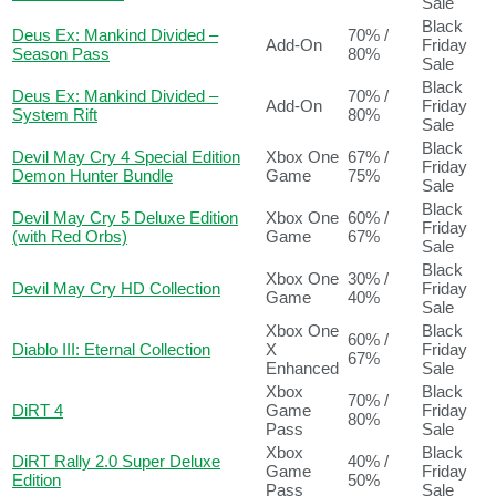
Sale
Black
Deus Ex: Mankind Divided –
70% /
Add-On
Friday
Season Pass
80%
Sale
Black
Deus Ex: Mankind Divided –
70% /
Add-On
Friday
System Rift
80%
Sale
Black
Devil May Cry 4 Special Edition
Xbox One
67% /
Friday
Demon Hunter Bundle
Game
75%
Sale
Black
Devil May Cry 5 Deluxe Edition
Xbox One
60% /
Friday
(with Red Orbs)
Game
67%
Sale
Black
Xbox One
30% /
Devil May Cry HD Collection
Friday
Game
40%
Sale
Xbox One
Black
60% /
Diablo III: Eternal Collection
X
Friday
67%
Enhanced
Sale
Xbox
Black
70% /
DiRT 4
Game
Friday
80%
Pass
Sale
Xbox
Black
DiRT Rally 2.0 Super Deluxe
40% /
Game
Friday
Edition
50%
Pass
Sale