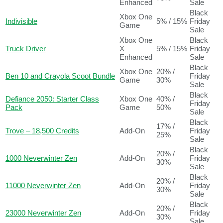
Enhanced
Sale
Black
Xbox One
Indivisible
5% / 15%
Friday
Game
Sale
Xbox One
Black
Truck Driver
X
5% / 15%
Friday
Enhanced
Sale
Black
Xbox One
20% /
Ben 10 and Crayola Scoot Bundle
Friday
Game
30%
Sale
Black
Defiance 2050: Starter Class
Xbox One
40% /
Friday
Pack
Game
50%
Sale
Black
17% /
Trove – 18,500 Credits
Add-On
Friday
25%
Sale
Black
20% /
1000 Neverwinter Zen
Add-On
Friday
30%
Sale
Black
20% /
11000 Neverwinter Zen
Add-On
Friday
30%
Sale
Black
20% /
23000 Neverwinter Zen
Add-On
Friday
30%
Sale