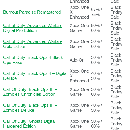
Enhanced
Sale
Xbox One
Black
67% /
Burnout Paradise Remastered
X
Friday
75%
Enhanced
Sale
Black
Call of Duty: Advanced Warfare
Xbox One
50% /
Friday
Digital Pro Edition
Game
60%
Sale
Black
Call of Duty: Advanced Warfare
Xbox One
50% /
Friday
Gold Edition
Game
60%
Sale
Black
Call of Duty: Black Ops 4 Black
50% /
Add-On
Friday
Ops Pass
60%
Sale
Xbox One
Black
Call of Duty: Black Ops 4 – Digital
40% /
X
Friday
Deluxe
50%
Enhanced
Sale
Black
Call Of Duty: Black Ops III –
Xbox One
50% /
Friday
Zombies Chronicles Edition
Game
60%
Sale
Black
Call Of Duty: Black Ops III –
Xbox One
40% /
Friday
Zombies Deluxe
Game
50%
Sale
Black
Call Of Duty: Ghosts Digital
Xbox One
50% /
Friday
Hardened Edition
Game
60%
Sale