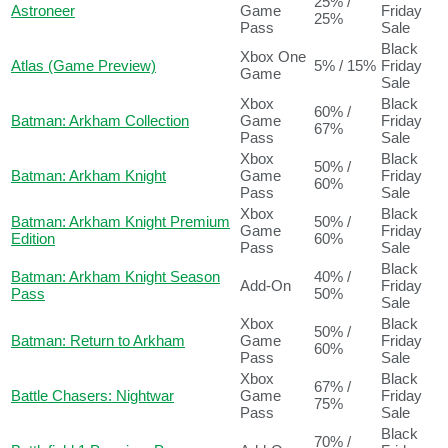
25% /
Astroneer
Game
Friday
25%
Pass
Sale
Black
Xbox One
Atlas (Game Preview)
5% / 15%
Friday
Game
Sale
Xbox
Black
60% /
Batman: Arkham Collection
Game
Friday
67%
Pass
Sale
Xbox
Black
50% /
Batman: Arkham Knight
Game
Friday
60%
Pass
Sale
Xbox
Black
Batman: Arkham Knight Premium
50% /
Game
Friday
Edition
60%
Pass
Sale
Black
Batman: Arkham Knight Season
40% /
Add-On
Friday
Pass
50%
Sale
Xbox
Black
50% /
Batman: Return to Arkham
Game
Friday
60%
Pass
Sale
Xbox
Black
67% /
Battle Chasers: Nightwar
Game
Friday
75%
Pass
Sale
Black
70% /