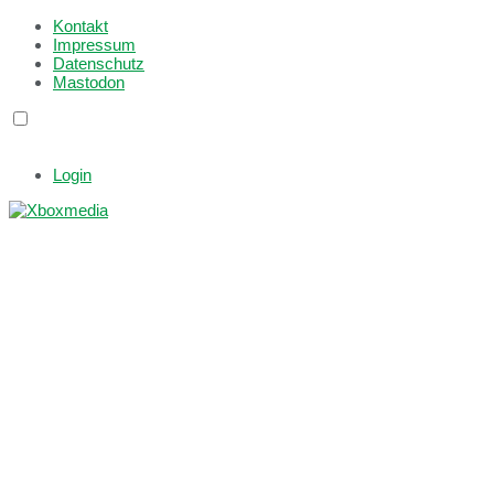
Kontakt
Impressum
Datenschutz
Mastodon
Login