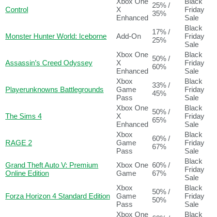
Xbox One
Black
25% /
Control
X
Friday
35%
Enhanced
Sale
Black
17% /
Monster Hunter World: Iceborne
Add-On
Friday
25%
Sale
Xbox One
Black
50% /
Assassin’s Creed Odyssey
X
Friday
60%
Enhanced
Sale
Xbox
Black
33% /
Playerunknowns Battlegrounds
Game
Friday
45%
Pass
Sale
Xbox One
Black
50% /
The Sims 4
X
Friday
65%
Enhanced
Sale
Xbox
Black
60% /
RAGE 2
Game
Friday
67%
Pass
Sale
Black
Grand Theft Auto V: Premium
Xbox One
60% /
Friday
Online Edition
Game
67%
Sale
Xbox
Black
50% /
Forza Horizon 4 Standard Edition
Game
Friday
50%
Pass
Sale
Xbox One
Black