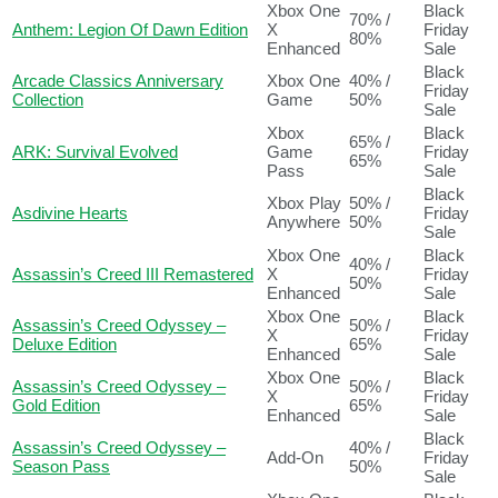
Xbox One
Black
70% /
Anthem: Legion Of Dawn Edition
X
Friday
80%
Enhanced
Sale
Black
Arcade Classics Anniversary
Xbox One
40% /
Friday
Collection
Game
50%
Sale
Xbox
Black
65% /
ARK: Survival Evolved
Game
Friday
65%
Pass
Sale
Black
Xbox Play
50% /
Asdivine Hearts
Friday
Anywhere
50%
Sale
Xbox One
Black
40% /
Assassin’s Creed III Remastered
X
Friday
50%
Enhanced
Sale
Xbox One
Black
Assassin’s Creed Odyssey –
50% /
X
Friday
Deluxe Edition
65%
Enhanced
Sale
Xbox One
Black
Assassin’s Creed Odyssey –
50% /
X
Friday
Gold Edition
65%
Enhanced
Sale
Black
Assassin’s Creed Odyssey –
40% /
Add-On
Friday
Season Pass
50%
Sale