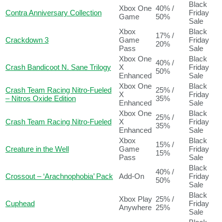
Black
Xbox One
40% /
Contra Anniversary Collection
Friday
Game
50%
Sale
Xbox
Black
17% /
Crackdown 3
Game
Friday
20%
Pass
Sale
Xbox One
Black
40% /
Crash Bandicoot N. Sane Trilogy
X
Friday
50%
Enhanced
Sale
Xbox One
Black
Crash Team Racing Nitro-Fueled
25% /
X
Friday
– Nitros Oxide Edition
35%
Enhanced
Sale
Xbox One
Black
25% /
Crash Team Racing Nitro-Fueled
X
Friday
35%
Enhanced
Sale
Xbox
Black
15% /
Creature in the Well
Game
Friday
15%
Pass
Sale
Black
40% /
Crossout – ‘Arachnophobia’ Pack
Add-On
Friday
50%
Sale
Black
Xbox Play
25% /
Cuphead
Friday
Anywhere
25%
Sale