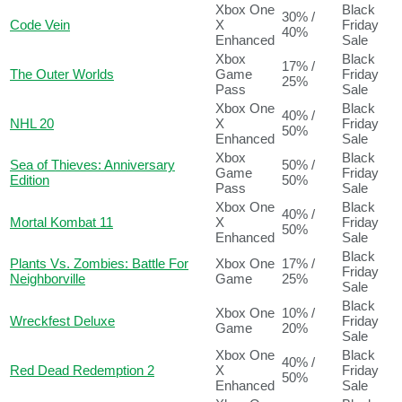
Xbox One
Black
30% /
Code Vein
X
Friday
40%
Enhanced
Sale
Xbox
Black
17% /
The Outer Worlds
Game
Friday
25%
Pass
Sale
Xbox One
Black
40% /
NHL 20
X
Friday
50%
Enhanced
Sale
Xbox
Black
Sea of Thieves: Anniversary
50% /
Game
Friday
Edition
50%
Pass
Sale
Xbox One
Black
40% /
Mortal Kombat 11
X
Friday
50%
Enhanced
Sale
Black
Plants Vs. Zombies: Battle For
Xbox One
17% /
Friday
Neighborville
Game
25%
Sale
Black
Xbox One
10% /
Wreckfest Deluxe
Friday
Game
20%
Sale
Xbox One
Black
40% /
Red Dead Redemption 2
X
Friday
50%
Enhanced
Sale