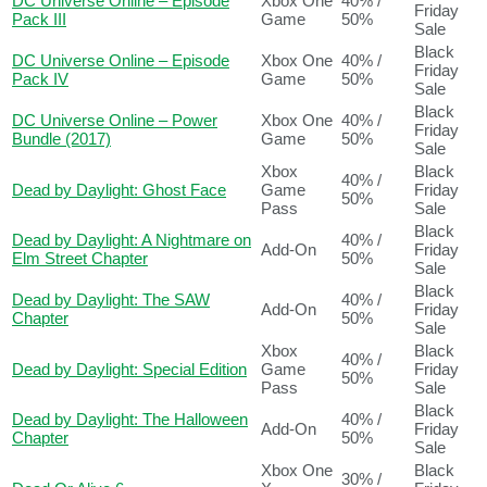
DC Universe Online – Episode
Xbox One
40% /
Friday
Pack III
Game
50%
Sale
Black
DC Universe Online – Episode
Xbox One
40% /
Friday
Pack IV
Game
50%
Sale
Black
DC Universe Online – Power
Xbox One
40% /
Friday
Bundle (2017)
Game
50%
Sale
Xbox
Black
40% /
Dead by Daylight: Ghost Face
Game
Friday
50%
Pass
Sale
Black
Dead by Daylight: A Nightmare on
40% /
Add-On
Friday
Elm Street Chapter
50%
Sale
Black
Dead by Daylight: The SAW
40% /
Add-On
Friday
Chapter
50%
Sale
Xbox
Black
40% /
Dead by Daylight: Special Edition
Game
Friday
50%
Pass
Sale
Black
Dead by Daylight: The Halloween
40% /
Add-On
Friday
Chapter
50%
Sale
Xbox One
Black
30% /