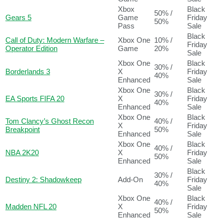
Xbox
Black
50% /
Gears 5
Game
Friday
50%
Pass
Sale
Black
Call of Duty: Modern Warfare –
Xbox One
10% /
Friday
Operator Edition
Game
20%
Sale
Xbox One
Black
30% /
Borderlands 3
X
Friday
40%
Enhanced
Sale
Xbox One
Black
30% /
EA Sports FIFA 20
X
Friday
40%
Enhanced
Sale
Xbox One
Black
Tom Clancy’s Ghost Recon
40% /
X
Friday
Breakpoint
50%
Enhanced
Sale
Xbox One
Black
40% /
NBA 2K20
X
Friday
50%
Enhanced
Sale
Black
30% /
Destiny 2: Shadowkeep
Add-On
Friday
40%
Sale
Xbox One
Black
40% /
Madden NFL 20
X
Friday
50%
Enhanced
Sale