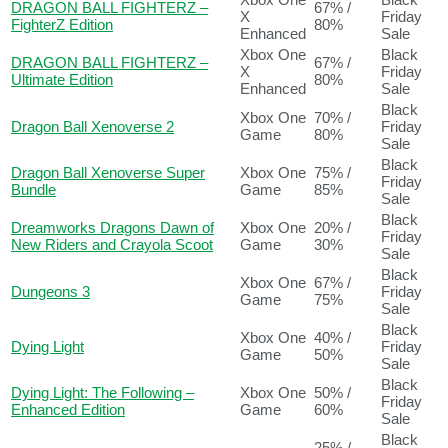
DRAGON BALL FIGHTERZ –
67% /
X
Friday
FighterZ Edition
80%
Enhanced
Sale
Xbox One
Black
DRAGON BALL FIGHTERZ –
67% /
X
Friday
Ultimate Edition
80%
Enhanced
Sale
Black
Xbox One
70% /
Dragon Ball Xenoverse 2
Friday
Game
80%
Sale
Black
Dragon Ball Xenoverse Super
Xbox One
75% /
Friday
Bundle
Game
85%
Sale
Black
Dreamworks Dragons Dawn of
Xbox One
20% /
Friday
New Riders and Crayola Scoot
Game
30%
Sale
Black
Xbox One
67% /
Dungeons 3
Friday
Game
75%
Sale
Black
Xbox One
40% /
Dying Light
Friday
Game
50%
Sale
Black
Dying Light: The Following –
Xbox One
50% /
Friday
Enhanced Edition
Game
60%
Sale
Black
25% /