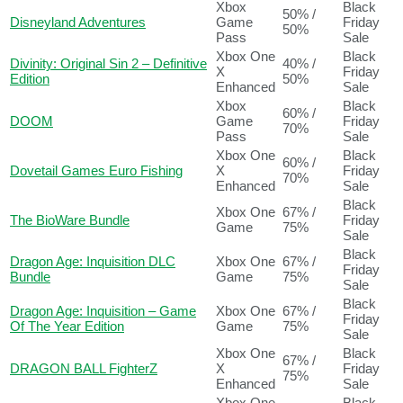
Xbox
Black
50% /
Disneyland Adventures
Game
Friday
50%
Pass
Sale
Xbox One
Black
Divinity: Original Sin 2 – Definitive
40% /
X
Friday
Edition
50%
Enhanced
Sale
Xbox
Black
60% /
DOOM
Game
Friday
70%
Pass
Sale
Xbox One
Black
60% /
Dovetail Games Euro Fishing
X
Friday
70%
Enhanced
Sale
Black
Xbox One
67% /
The BioWare Bundle
Friday
Game
75%
Sale
Black
Dragon Age: Inquisition DLC
Xbox One
67% /
Friday
Bundle
Game
75%
Sale
Black
Dragon Age: Inquisition – Game
Xbox One
67% /
Friday
Of The Year Edition
Game
75%
Sale
Xbox One
Black
67% /
DRAGON BALL FighterZ
X
Friday
75%
Enhanced
Sale
Xbox One
Black