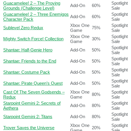
Guacamelee! 2 – The Proving
Spotlight
Add-On
60%
Grounds (Challenge Level)
Sale
Guacamelee! 2 – Three Enemigos
Spotlight
Add-On
60%
Character Pack
Sale
Xbox One
Spotlight
Sublevel Zero Redux
75%
Game
Sale
Xbox One
Spotlight
Mighty Switch Force! Collection
30%
Game
Sale
Spotlight
Shantae: Half-Genie Hero
Add-On
50%
Sale
Spotlight
Shantae: Friends to the End
Add-On
50%
Sale
Spotlight
Shantae: Costume Pack
Add-On
50%
Sale
Spotlight
Shantae: Pirate Queen’s Quest
Add-On
50%
Sale
Cast Of The Seven Godsends –
Xbox One
Spotlight
80%
Redux
Game
Sale
Starpoint Gemini 2: Secrets of
Spotlight
Add-On
80%
Aethera
Sale
Spotlight
Starpoint Gemini 2: Titans
Add-On
80%
Sale
Xbox One
Spotlight
Trover Saves the Universe
20%
Game
Sale