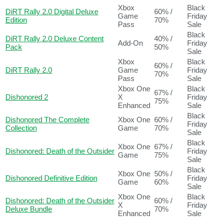
Xbox
Black
DiRT Rally 2.0 Digital Deluxe
60% /
Game
Friday
Edition
70%
Pass
Sale
Black
DiRT Rally 2.0 Deluxe Content
40% /
Add-On
Friday
Pack
50%
Sale
Xbox
Black
60% /
DiRT Rally 2.0
Game
Friday
70%
Pass
Sale
Xbox One
Black
67% /
Dishonored 2
X
Friday
75%
Enhanced
Sale
Black
Dishonored The Complete
Xbox One
60% /
Friday
Collection
Game
70%
Sale
Black
Xbox One
67% /
Dishonored: Death of the Outsider
Friday
Game
75%
Sale
Black
Xbox One
50% /
Dishonored Definitive Edition
Friday
Game
60%
Sale
Xbox One
Black
Dishonored: Death of the Outsider
60% /
X
Friday
Deluxe Bundle
70%
Enhanced
Sale