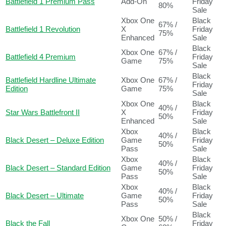
Battlefield 1 Premium Pass
Add-On
Friday
80%
Sale
Xbox One
Black
67% /
Battlefield 1 Revolution
X
Friday
75%
Enhanced
Sale
Black
Xbox One
67% /
Battlefield 4 Premium
Friday
Game
75%
Sale
Black
Battlefield Hardline Ultimate
Xbox One
67% /
Friday
Edition
Game
75%
Sale
Xbox One
Black
40% /
Star Wars Battlefront II
X
Friday
50%
Enhanced
Sale
Xbox
Black
40% /
Black Desert – Deluxe Edition
Game
Friday
50%
Pass
Sale
Xbox
Black
40% /
Black Desert – Standard Edition
Game
Friday
50%
Pass
Sale
Xbox
Black
40% /
Black Desert – Ultimate
Game
Friday
50%
Pass
Sale
Black
Xbox One
50% /
Black the Fall
Friday