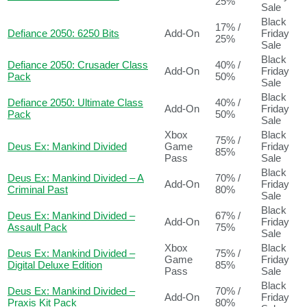
25%
Sale
Black
17% /
Defiance 2050: 6250 Bits
Add-On
Friday
25%
Sale
Black
Defiance 2050: Crusader Class
40% /
Add-On
Friday
Pack
50%
Sale
Black
Defiance 2050: Ultimate Class
40% /
Add-On
Friday
Pack
50%
Sale
Xbox
Black
75% /
Deus Ex: Mankind Divided
Game
Friday
85%
Pass
Sale
Black
Deus Ex: Mankind Divided – A
70% /
Add-On
Friday
Criminal Past
80%
Sale
Black
Deus Ex: Mankind Divided –
67% /
Add-On
Friday
Assault Pack
75%
Sale
Xbox
Black
Deus Ex: Mankind Divided –
75% /
Game
Friday
Digital Deluxe Edition
85%
Pass
Sale
Black
Deus Ex: Mankind Divided –
70% /
Add-On
Friday
Praxis Kit Pack
80%