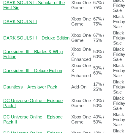
Black
DARK SOULS II: Scholar of the
Xbox One
67% /
Friday
First Sin
Game
75%
Sale
Black
Xbox One
67% /
DARK SOULS III
Friday
Game
75%
Sale
Black
Xbox One
67% /
DARK SOULS III – Deluxe Edition
Friday
Game
75%
Sale
Xbox One
Black
Darksiders III – Blades & Whip
50% /
X
Friday
Edition
60%
Enhanced
Sale
Xbox One
Black
50% /
Darksiders III – Deluxe Edition
X
Friday
60%
Enhanced
Sale
Black
17% /
Dauntless – Arcslayer Pack
Add-On
Friday
25%
Sale
Black
DC Universe Online – Episode
Xbox One
40% /
Friday
Pack I
Game
50%
Sale
Black
DC Universe Online – Episode
Xbox One
40% /
Friday
Pack II
Game
50%
Sale
Black