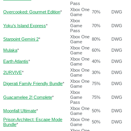
Pass
Xbox One
Overcooked: Gourmet Edition
*
70%
DWG
Game
Xbox
Yoku’s Island Express
*
Game
70%
DWG
Pass
Xbox One
Starpoint Gemini 2
*
80%
DWG
Game
Xbox One
Mulaka
*
60%
DWG
Game
Xbox One
Earth Atlantis
*
40%
DWG
Game
Xbox One
2URVIVE
*
30%
DWG
Game
Xbox One
Digerati Family Friendly Bundle
*
75%
DWG
Game
Xbox
Guacamelee 2! Complete
*
Game
75%
DWG
Pass
Xbox One
Moonfall Ultimate
*
50%
DWG
Game
Prison Architect: Escape Mode
Xbox One
50%
DWG
Bundle
*
Game
Xbox One