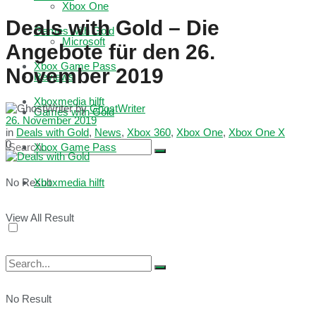
Xbox One
Deals with Gold – Die
Games with Gold
Microsoft
Angebote für den 26.
Xbox Game Pass
November 2019
Reviews
Xboxmedia hilft
by
GhostWriter
Games with Gold
26. November 2019
in
Deals with Gold
,
News
,
Xbox 360
,
Xbox One
,
Xbox One X
0
Xbox Game Pass
No Result
Xboxmedia hilft
View All Result
No Result