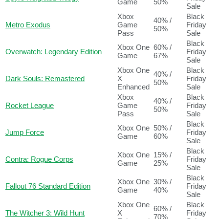
Game
50%
Sale
Xbox
Black
40% /
Metro Exodus
Game
Friday
50%
Pass
Sale
Black
Xbox One
60% /
Overwatch: Legendary Edition
Friday
Game
67%
Sale
Xbox One
Black
40% /
Dark Souls: Remastered
X
Friday
50%
Enhanced
Sale
Xbox
Black
40% /
Rocket League
Game
Friday
50%
Pass
Sale
Black
Xbox One
50% /
Jump Force
Friday
Game
60%
Sale
Black
Xbox One
15% /
Contra: Rogue Corps
Friday
Game
25%
Sale
Black
Xbox One
30% /
Fallout 76 Standard Edition
Friday
Game
40%
Sale
Xbox One
Black
60% /
The Witcher 3: Wild Hunt
X
Friday
70%