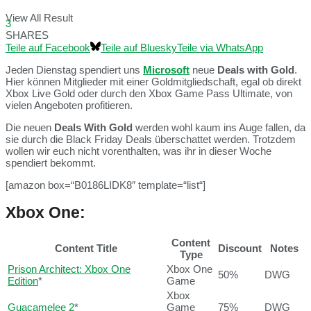
View All Result
3
SHARES
Teile auf Facebook
Teile auf Bluesky
Teile via WhatsApp
Jeden Dienstag spendiert uns
Microsoft
neue
Deals with Gold
.
Hier können Mitglieder mit einer Goldmitgliedschaft, egal ob direkt
Xbox Live Gold oder durch den Xbox Game Pass Ultimate, von
vielen Angeboten profitieren.
Die neuen
Deals With Gold
werden wohl kaum ins Auge fallen, da
sie durch die Black Friday Deals überschattet werden. Trotzdem
wollen wir euch nicht vorenthalten, was ihr in dieser Woche
spendiert bekommt.
[amazon box=“B0186LIDK8″ template=“list“]
Xbox One:
Content
Content Title
Discount
Notes
Type
Prison Architect: Xbox One
Xbox One
50%
DWG
Edition
*
Game
Xbox
Guacamelee 2
*
Game
75%
DWG