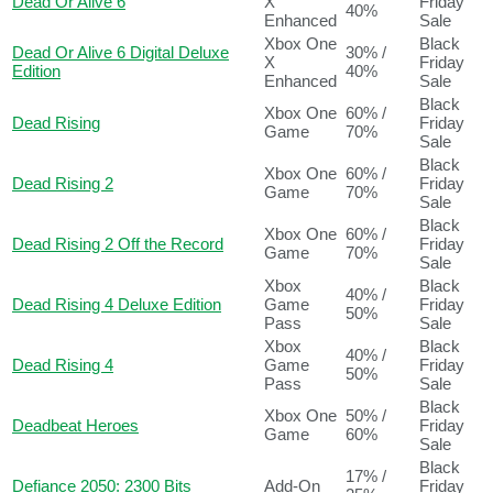
Dead Or Alive 6
X
Friday
40%
Enhanced
Sale
Xbox One
Black
Dead Or Alive 6 Digital Deluxe
30% /
X
Friday
Edition
40%
Enhanced
Sale
Black
Xbox One
60% /
Dead Rising
Friday
Game
70%
Sale
Black
Xbox One
60% /
Dead Rising 2
Friday
Game
70%
Sale
Black
Xbox One
60% /
Dead Rising 2 Off the Record
Friday
Game
70%
Sale
Xbox
Black
40% /
Dead Rising 4 Deluxe Edition
Game
Friday
50%
Pass
Sale
Xbox
Black
40% /
Dead Rising 4
Game
Friday
50%
Pass
Sale
Black
Xbox One
50% /
Deadbeat Heroes
Friday
Game
60%
Sale
Black
17% /
Defiance 2050: 2300 Bits
Add-On
Friday