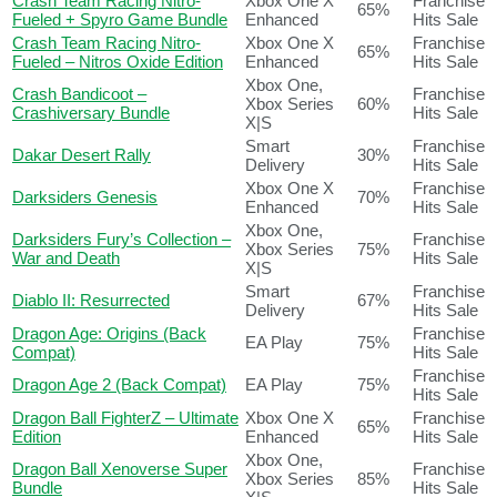
Crash Team Racing Nitro-
Xbox One X
Franchise
65%
Fueled + Spyro Game Bundle
Enhanced
Hits Sale
Crash Team Racing Nitro-
Xbox One X
Franchise
65%
Fueled – Nitros Oxide Edition
Enhanced
Hits Sale
Xbox One,
Crash Bandicoot –
Franchise
Xbox Series
60%
Crashiversary Bundle
Hits Sale
X|S
Smart
Franchise
Dakar Desert Rally
30%
Delivery
Hits Sale
Xbox One X
Franchise
Darksiders Genesis
70%
Enhanced
Hits Sale
Xbox One,
Darksiders Fury’s Collection –
Franchise
Xbox Series
75%
War and Death
Hits Sale
X|S
Smart
Franchise
Diablo II: Resurrected
67%
Delivery
Hits Sale
Dragon Age: Origins (Back
Franchise
EA Play
75%
Compat)
Hits Sale
Franchise
Dragon Age 2 (Back Compat)
EA Play
75%
Hits Sale
Dragon Ball FighterZ – Ultimate
Xbox One X
Franchise
65%
Edition
Enhanced
Hits Sale
Xbox One,
Dragon Ball Xenoverse Super
Franchise
Xbox Series
85%
Bundle
Hits Sale