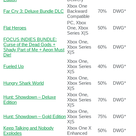
Xbox One
Far Cry 3: Deluxe Bundle DLC
Backward
70%
DWG*
Compatible
PC, Xbox
Flat Heroes
One, Xbox
50%
DWG*
Series X|S
FOCUS INDIES BUNDLE:
Xbox One,
Curse of the Dead Gods +
Xbox Series
60%
DWG*
Shady Part of Me + Aeon Must
X|S
Die!
Xbox One,
Fueled Up
Xbox Series
40%
DWG*
X|S
Xbox One,
Hungry Shark World
Xbox Series
50%
DWG*
X|S
Xbox One,
Hunt: Showdown – Deluxe
Xbox Series
70%
DWG*
Edition
X|S
Xbox One,
Hunt: Showdown – Gold Edition
Xbox Series
75%
DWG*
X|S
Keep Talking and Nobody
Xbox One X
50%
DWG*
Explodes
Enhanced