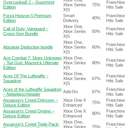
Overcooked! 2 – Gourment
Franchise
Xbox Series
75%
Edition
Hits Sale
X|S
Forza Horizon 5 Premium
Smart
Franchise
40%
Edition
Delivery
Hits Sale
Xbox One,
Call of Duty: Vanguard –
Franchise
Xbox Series
50%
Cross-Gen Bundle
Hits Sale
X|S
Xbox One,
Franchise
Absolute Deduction bundle
Xbox Series
60%
Hits Sale
X|S
Ace Combat 7: Skies Unknown
Xbox One,
Franchise
– Top Gun: Maverick Ultimate
Xbox Series
80%
Hits Sale
Edition
X|S
Xbox One,
Aces Of The Luftwaffe –
Franchise
Xbox Series
67%
Squadron
Hits Sale
X|S
Aces of the Luftwaffe Squadron
Franchise
Add-On
67%
– Nebelgeschwader
Hits Sale
Assassin’s Creed Odyssey –
Xbox One X
Franchise
75%
Deluxe Edition
Enhanced
Hits Sale
Assassin’s Creed Origins –
Xbox One X
Franchise
80%
Deluxe Edition
Enhanced
Hits Sale
Xbox One,
Assassin’s Creed Triple Pack:
Franchise
Xbox Series
75%