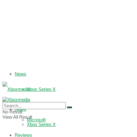
News
Xbox Series X
Xbox One
News
No Result
View All Result
Microsoft
Xbox Series X
Reviews