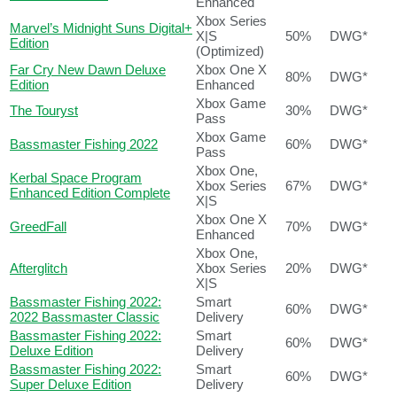
Enhanced
Xbox Series
Marvel’s Midnight Suns Digital+
X|S
50%
DWG*
Edition
(Optimized)
Far Cry New Dawn Deluxe
Xbox One X
80%
DWG*
Edition
Enhanced
Xbox Game
The Touryst
30%
DWG*
Pass
Xbox Game
Bassmaster Fishing 2022
60%
DWG*
Pass
Xbox One,
Kerbal Space Program
Xbox Series
67%
DWG*
Enhanced Edition Complete
X|S
Xbox One X
GreedFall
70%
DWG*
Enhanced
Xbox One,
Afterglitch
Xbox Series
20%
DWG*
X|S
Bassmaster Fishing 2022:
Smart
60%
DWG*
2022 Bassmaster Classic
Delivery
Bassmaster Fishing 2022:
Smart
60%
DWG*
Deluxe Edition
Delivery
Bassmaster Fishing 2022:
Smart
60%
DWG*
Super Deluxe Edition
Delivery