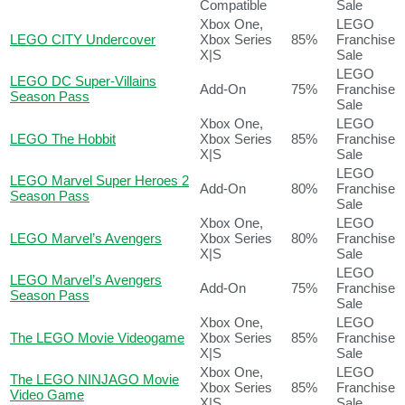
Compatible
Sale
Xbox One,
LEGO
LEGO CITY Undercover
Xbox Series
85%
Franchise
X|S
Sale
LEGO
LEGO DC Super-Villains
Add-On
75%
Franchise
Season Pass
Sale
Xbox One,
LEGO
LEGO The Hobbit
Xbox Series
85%
Franchise
X|S
Sale
LEGO
LEGO Marvel Super Heroes 2
Add-On
80%
Franchise
Season Pass
Sale
Xbox One,
LEGO
LEGO Marvel’s Avengers
Xbox Series
80%
Franchise
X|S
Sale
LEGO
LEGO Marvel’s Avengers
Add-On
75%
Franchise
Season Pass
Sale
Xbox One,
LEGO
The LEGO Movie Videogame
Xbox Series
85%
Franchise
X|S
Sale
Xbox One,
LEGO
The LEGO NINJAGO Movie
Xbox Series
85%
Franchise
Video Game
X|S
Sale