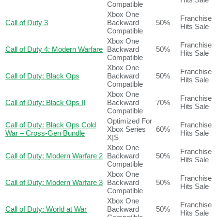
Compatible
Xbox One
Franchise
Call of Duty 3
Backward
50%
Hits Sale
Compatible
Xbox One
Franchise
Call of Duty 4: Modern Warfare
Backward
50%
Hits Sale
Compatible
Xbox One
Franchise
Call of Duty: Black Ops
Backward
50%
Hits Sale
Compatible
Xbox One
Franchise
Call of Duty: Black Ops II
Backward
70%
Hits Sale
Compatible
Optimized For
Call of Duty: Black Ops Cold
Franchise
Xbox Series
60%
War – Cross-Gen Bundle
Hits Sale
X|S
Xbox One
Franchise
Call of Duty: Modern Warfare 2
Backward
50%
Hits Sale
Compatible
Xbox One
Franchise
Call of Duty: Modern Warfare 3
Backward
50%
Hits Sale
Compatible
Xbox One
Franchise
Call of Duty: World at War
Backward
50%
Hits Sale