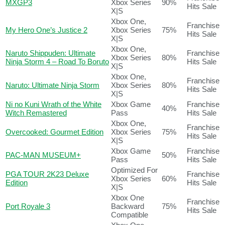
MXGP3
Xbox Series
90%
Hits Sale
X|S
Xbox One,
Franchise
My Hero One’s Justice 2
Xbox Series
75%
Hits Sale
X|S
Xbox One,
Naruto Shippuden: Ultimate
Franchise
Xbox Series
80%
Ninja Storm 4 – Road To Boruto
Hits Sale
X|S
Xbox One,
Franchise
Naruto: Ultimate Ninja Storm
Xbox Series
80%
Hits Sale
X|S
Ni no Kuni Wrath of the White
Xbox Game
Franchise
40%
Witch Remastered
Pass
Hits Sale
Xbox One,
Franchise
Overcooked: Gourmet Edition
Xbox Series
75%
Hits Sale
X|S
Xbox Game
Franchise
PAC-MAN MUSEUM+
50%
Pass
Hits Sale
Optimized For
PGA TOUR 2K23 Deluxe
Franchise
Xbox Series
60%
Edition
Hits Sale
X|S
Xbox One
Franchise
Port Royale 3
Backward
75%
Hits Sale
Compatible