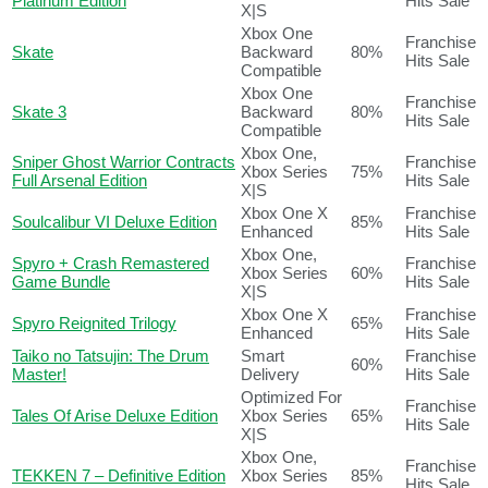
Platinum Edition
Hits Sale
X|S
Xbox One
Franchise
Skate
Backward
80%
Hits Sale
Compatible
Xbox One
Franchise
Skate 3
Backward
80%
Hits Sale
Compatible
Xbox One,
Sniper Ghost Warrior Contracts
Franchise
Xbox Series
75%
Full Arsenal Edition
Hits Sale
X|S
Xbox One X
Franchise
Soulcalibur VI Deluxe Edition
85%
Enhanced
Hits Sale
Xbox One,
Spyro + Crash Remastered
Franchise
Xbox Series
60%
Game Bundle
Hits Sale
X|S
Xbox One X
Franchise
Spyro Reignited Trilogy
65%
Enhanced
Hits Sale
Taiko no Tatsujin: The Drum
Smart
Franchise
60%
Master!
Delivery
Hits Sale
Optimized For
Franchise
Tales Of Arise Deluxe Edition
Xbox Series
65%
Hits Sale
X|S
Xbox One,
Franchise
TEKKEN 7 – Definitive Edition
Xbox Series
85%
Hits Sale