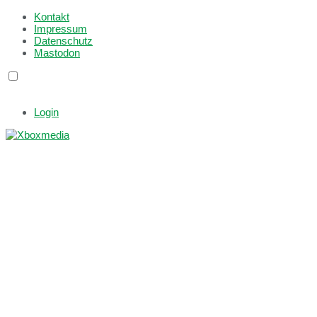
Kontakt
Impressum
Datenschutz
Mastodon
Login