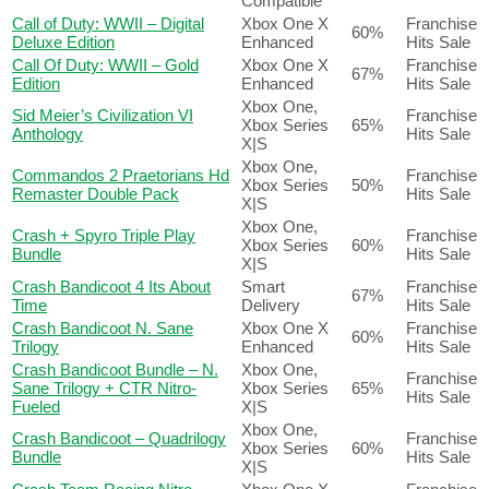
Compatible
Call of Duty: WWII – Digital
Xbox One X
Franchise
60%
Deluxe Edition
Enhanced
Hits Sale
Call Of Duty: WWII – Gold
Xbox One X
Franchise
67%
Edition
Enhanced
Hits Sale
Xbox One,
Sid Meier’s Civilization VI
Franchise
Xbox Series
65%
Anthology
Hits Sale
X|S
Xbox One,
Commandos 2 Praetorians Hd
Franchise
Xbox Series
50%
Remaster Double Pack
Hits Sale
X|S
Xbox One,
Crash + Spyro Triple Play
Franchise
Xbox Series
60%
Bundle
Hits Sale
X|S
Crash Bandicoot 4 Its About
Smart
Franchise
67%
Time
Delivery
Hits Sale
Crash Bandicoot N. Sane
Xbox One X
Franchise
60%
Trilogy
Enhanced
Hits Sale
Crash Bandicoot Bundle – N.
Xbox One,
Franchise
Sane Trilogy + CTR Nitro-
Xbox Series
65%
Hits Sale
Fueled
X|S
Xbox One,
Crash Bandicoot – Quadrilogy
Franchise
Xbox Series
60%
Bundle
Hits Sale
X|S