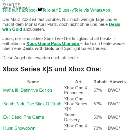
SHARES
View All Result
Teile auf Facebook
Teile auf Bluesky
Teile via WhatsApp
Der März 2023 ist fast vorüber. Nur noch wenige Tage und er
macht dem Monat April Platz, doch nicht ohne uns neue
Deals
with Gold
anzubieten.
Jeder, der eine aktive Xbox Live Goldmitgliedschaft besitzt –
enthalten im
Xbox Game Pass Ultimate
– darf sich heute wieder
über neue
Deals with Gold
und Spotlight Sales freuen.
Diese Angebote erwarten euch ab heute:
Xbox Series X|S und Xbox One:
Name
Art
Rabatt
Hinweis
Xbox One X
Mafia III: Definitive Edition
67%
DWG*
Enhanced
Xbox One,
South Park: The Stick Of Truth
Xbox Series
67%
DWG*
X|S
Smart
Evil Dead: The Game
50%
DWG*
Delivery
Xbox One X
Hunt: Showdown
70%
DWG*