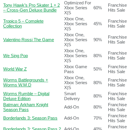
Optimized For
Tony Hawk’s Pro Skater 1 + 2
Franchise
Xbox Series
60%
– Cross-Gen Deluxe Bundle
Hits Sale
X|S
Xbox One,
Tropico 5 – Complete
Franchise
Xbox Series
45%
Collection
Hits Sale
X|S
Xbox One,
Franchise
Valentino Rossi The Game
Xbox Series
90%
Hits Sale
X|S
Xbox One,
Franchise
We Sing Pop
Xbox Series
80%
Hits Sale
X|S
Xbox Game
Franchise
World War Z
50%
Pass
Hits Sale
Xbox One,
Worms Battlegrounds +
Franchise
Xbox Series
80%
Worms W.M.D
Hits Sale
X|S
Worms Rumble – Digital
Smart
Franchise
80%
Deluxe Edition
Delivery
Hits Sale
Batman: Arkham Knight
Franchise
Add-On
80%
Season Pass
Hits Sale
Franchise
Borderlands 3: Season Pass
Add-On
70%
Hits Sale
Franchise
Borderlands 3: Season Pass 2
Add-On
40%