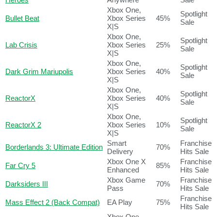
Xbox One,
Spotlight
Bullet Beat
Xbox Series
45%
Sale
X|S
Xbox One,
Spotlight
Lab Crisis
Xbox Series
25%
Sale
X|S
Xbox One,
Spotlight
Dark Grim Mariupolis
Xbox Series
40%
Sale
X|S
Xbox One,
Spotlight
ReactorX
Xbox Series
40%
Sale
X|S
Xbox One,
Spotlight
ReactorX 2
Xbox Series
10%
Sale
X|S
Smart
Franchise
Borderlands 3: Ultimate Edition
70%
Delivery
Hits Sale
Xbox One X
Franchise
Far Cry 5
85%
Enhanced
Hits Sale
Xbox Game
Franchise
Darksiders III
70%
Pass
Hits Sale
Franchise
Mass Effect 2 (Back Compat)
EA Play
75%
Hits Sale
Xbox One,