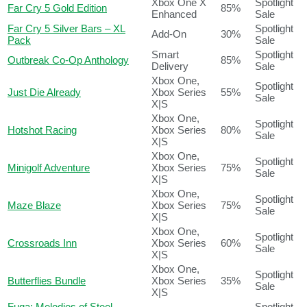
Xbox One X
Spotlight
Far Cry 5 Gold Edition
85%
Enhanced
Sale
Far Cry 5 Silver Bars – XL
Spotlight
Add-On
30%
Pack
Sale
Smart
Spotlight
Outbreak Co-Op Anthology
85%
Delivery
Sale
Xbox One,
Spotlight
Just Die Already
Xbox Series
55%
Sale
X|S
Xbox One,
Spotlight
Hotshot Racing
Xbox Series
80%
Sale
X|S
Xbox One,
Spotlight
Minigolf Adventure
Xbox Series
75%
Sale
X|S
Xbox One,
Spotlight
Maze Blaze
Xbox Series
75%
Sale
X|S
Xbox One,
Spotlight
Crossroads Inn
Xbox Series
60%
Sale
X|S
Xbox One,
Spotlight
Butterflies Bundle
Xbox Series
35%
Sale
X|S
Fuga: Melodies of Steel –
Spotlight