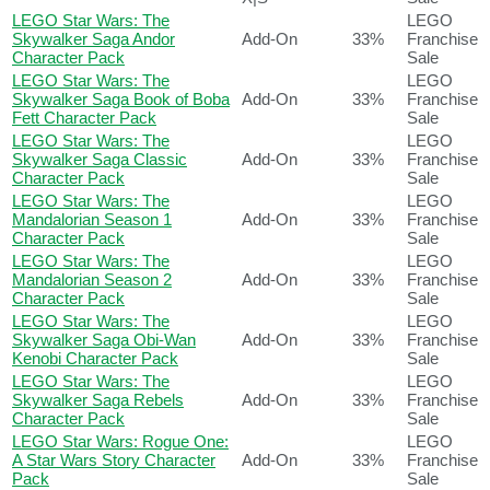
LEGO Star Wars: The
LEGO
Skywalker Saga Andor
Add-On
33%
Franchise
Character Pack
Sale
LEGO Star Wars: The
LEGO
Skywalker Saga Book of Boba
Add-On
33%
Franchise
Fett Character Pack
Sale
LEGO Star Wars: The
LEGO
Skywalker Saga Classic
Add-On
33%
Franchise
Character Pack
Sale
LEGO Star Wars: The
LEGO
Mandalorian Season 1
Add-On
33%
Franchise
Character Pack
Sale
LEGO Star Wars: The
LEGO
Mandalorian Season 2
Add-On
33%
Franchise
Character Pack
Sale
LEGO Star Wars: The
LEGO
Skywalker Saga Obi-Wan
Add-On
33%
Franchise
Kenobi Character Pack
Sale
LEGO Star Wars: The
LEGO
Skywalker Saga Rebels
Add-On
33%
Franchise
Character Pack
Sale
LEGO Star Wars: Rogue One:
LEGO
A Star Wars Story Character
Add-On
33%
Franchise
Pack
Sale