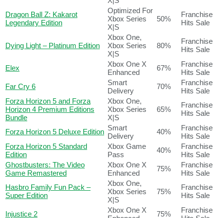
X|S
Optimized For
Dragon Ball Z: Kakarot
Franchise
Xbox Series
50%
Legendary Edition
Hits Sale
X|S
Xbox One,
Franchise
Dying Light – Platinum Edition
Xbox Series
80%
Hits Sale
X|S
Xbox One X
Franchise
Elex
67%
Enhanced
Hits Sale
Smart
Franchise
Far Cry 6
70%
Delivery
Hits Sale
Forza Horizon 5 and Forza
Xbox One,
Franchise
Horizon 4 Premium Editions
Xbox Series
65%
Hits Sale
Bundle
X|S
Smart
Franchise
Forza Horizon 5 Deluxe Edition
40%
Delivery
Hits Sale
Forza Horizon 5 Standard
Xbox Game
Franchise
40%
Edition
Pass
Hits Sale
Ghostbusters: The Video
Xbox One X
Franchise
75%
Game Remastered
Enhanced
Hits Sale
Xbox One,
Hasbro Family Fun Pack –
Franchise
Xbox Series
75%
Super Edition
Hits Sale
X|S
Xbox One X
Franchise
Injustice 2
75%