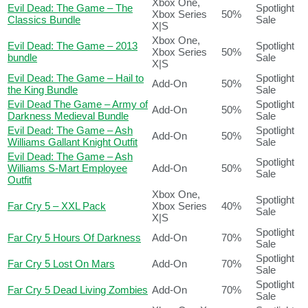
Xbox One,
Evil Dead: The Game – The
Spotlight
Xbox Series
50%
Classics Bundle
Sale
X|S
Xbox One,
Evil Dead: The Game – 2013
Spotlight
Xbox Series
50%
bundle
Sale
X|S
Evil Dead: The Game – Hail to
Spotlight
Add-On
50%
the King Bundle
Sale
Evil Dead The Game – Army of
Spotlight
Add-On
50%
Darkness Medieval Bundle
Sale
Evil Dead: The Game – Ash
Spotlight
Add-On
50%
Williams Gallant Knight Outfit
Sale
Evil Dead: The Game – Ash
Spotlight
Williams S-Mart Employee
Add-On
50%
Sale
Outfit
Xbox One,
Spotlight
Far Cry 5 – XXL Pack
Xbox Series
40%
Sale
X|S
Spotlight
Far Cry 5 Hours Of Darkness
Add-On
70%
Sale
Spotlight
Far Cry 5 Lost On Mars
Add-On
70%
Sale
Spotlight
Far Cry 5 Dead Living Zombies
Add-On
70%
Sale