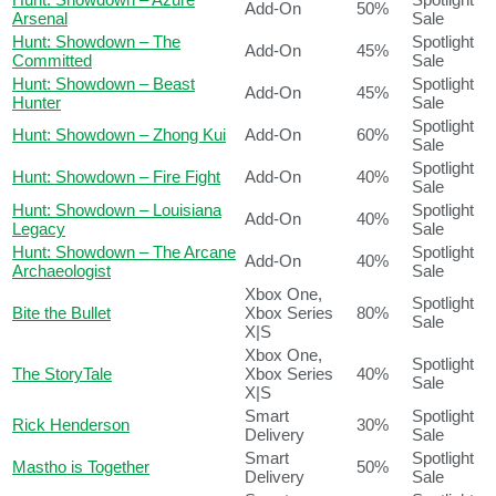
Add-On
50%
Arsenal
Sale
Hunt: Showdown – The
Spotlight
Add-On
45%
Committed
Sale
Hunt: Showdown – Beast
Spotlight
Add-On
45%
Hunter
Sale
Spotlight
Hunt: Showdown – Zhong Kui
Add-On
60%
Sale
Spotlight
Hunt: Showdown – Fire Fight
Add-On
40%
Sale
Hunt: Showdown – Louisiana
Spotlight
Add-On
40%
Legacy
Sale
Hunt: Showdown – The Arcane
Spotlight
Add-On
40%
Archaeologist
Sale
Xbox One,
Spotlight
Bite the Bullet
Xbox Series
80%
Sale
X|S
Xbox One,
Spotlight
The StoryTale
Xbox Series
40%
Sale
X|S
Smart
Spotlight
Rick Henderson
30%
Delivery
Sale
Smart
Spotlight
Mastho is Together
50%
Delivery
Sale