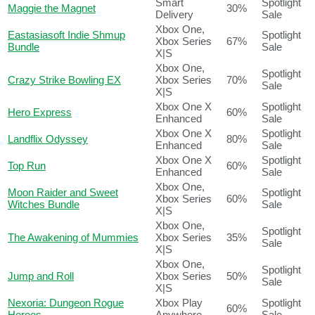
Smart
Spotlight
Maggie the Magnet
30%
Delivery
Sale
Xbox One,
Eastasiasoft Indie Shmup
Spotlight
Xbox Series
67%
Bundle
Sale
X|S
Xbox One,
Spotlight
Crazy Strike Bowling EX
Xbox Series
70%
Sale
X|S
Xbox One X
Spotlight
Hero Express
60%
Enhanced
Sale
Xbox One X
Spotlight
Landflix Odyssey
80%
Enhanced
Sale
Xbox One X
Spotlight
Top Run
60%
Enhanced
Sale
Xbox One,
Moon Raider and Sweet
Spotlight
Xbox Series
60%
Witches Bundle
Sale
X|S
Xbox One,
Spotlight
The Awakening of Mummies
Xbox Series
35%
Sale
X|S
Xbox One,
Spotlight
Jump and Roll
Xbox Series
50%
Sale
X|S
Nexoria: Dungeon Rogue
Xbox Play
Spotlight
60%
Heroes
Anywhere
Sale