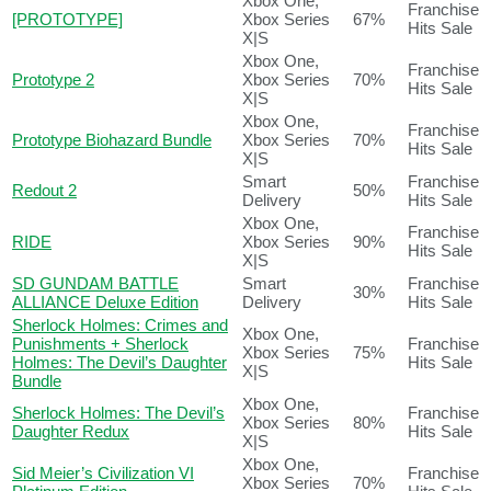
Xbox One,
Franchise
[PROTOTYPE]
Xbox Series
67%
Hits Sale
X|S
Xbox One,
Franchise
Prototype 2
Xbox Series
70%
Hits Sale
X|S
Xbox One,
Franchise
Prototype Biohazard Bundle
Xbox Series
70%
Hits Sale
X|S
Smart
Franchise
Redout 2
50%
Delivery
Hits Sale
Xbox One,
Franchise
RIDE
Xbox Series
90%
Hits Sale
X|S
SD GUNDAM BATTLE
Smart
Franchise
30%
ALLIANCE Deluxe Edition
Delivery
Hits Sale
Sherlock Holmes: Crimes and
Xbox One,
Punishments + Sherlock
Franchise
Xbox Series
75%
Holmes: The Devil’s Daughter
Hits Sale
X|S
Bundle
Xbox One,
Sherlock Holmes: The Devil’s
Franchise
Xbox Series
80%
Daughter Redux
Hits Sale
X|S
Xbox One,
Sid Meier’s Civilization VI
Franchise
Xbox Series
70%