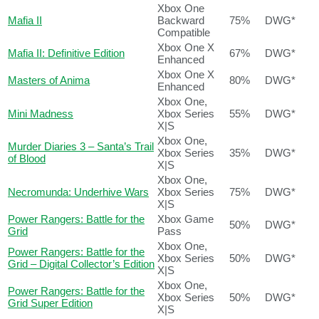
Xbox One
Mafia II
Backward
75%
DWG*
Compatible
Xbox One X
Mafia II: Definitive Edition
67%
DWG*
Enhanced
Xbox One X
Masters of Anima
80%
DWG*
Enhanced
Xbox One,
Mini Madness
Xbox Series
55%
DWG*
X|S
Xbox One,
Murder Diaries 3 – Santa’s Trail
Xbox Series
35%
DWG*
of Blood
X|S
Xbox One,
Necromunda: Underhive Wars
Xbox Series
75%
DWG*
X|S
Power Rangers: Battle for the
Xbox Game
50%
DWG*
Grid
Pass
Xbox One,
Power Rangers: Battle for the
Xbox Series
50%
DWG*
Grid – Digital Collector’s Edition
X|S
Xbox One,
Power Rangers: Battle for the
Xbox Series
50%
DWG*
Grid Super Edition
X|S