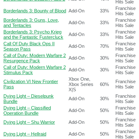
Hits Sale
Franchise
Borderlands 3: Bounty of Blood
Add-On
33%
Hits Sale
Borderlands 3: Guns, Love,
Franchise
Add-On
33%
and Tentacles
Hits Sale
Borderlands 3: Psycho Krieg
Franchise
Add-On
33%
and the Fantastic Fustercluck
Hits Sale
Call Of Duty Black Ops II
Franchise
Add-On
70%
Season Pass
Hits Sale
Call of Duty: Modern Warfare 2
Franchise
Add-On
30%
Resurgence Pack
Hits Sale
Call of Duty: Modern Warfare 2
Franchise
Add-On
30%
Stimulus Pack
Hits Sale
Xbox One,
Civilization VI New Frontier
Franchise
Xbox Series
60%
Pass
Hits Sale
X|S
Dying Light – Dieselpunk
Franchise
Add-On
30%
Bundle
Hits Sale
Dying Light – Classified
Franchise
Add-On
50%
Operation Bundle
Hits Sale
Franchise
Dying Light – Shu Warrior
Add-On
50%
Hits Sale
Franchise
Dying Light – Hellraid
Add-On
50%
Hits Sale