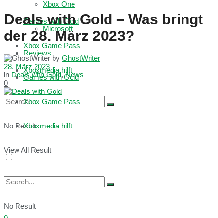
Xbox One
Deals with Gold – Was bringt
Games with Gold
Microsoft
der 28. März 2023?
Xbox Game Pass
Reviews
by
GhostWriter
28. März 2023
Xboxmedia hilft
in
Deals with Gold
,
News
Games with Gold
0
Xbox Game Pass
No Result
Xboxmedia hilft
View All Result
No Result
0