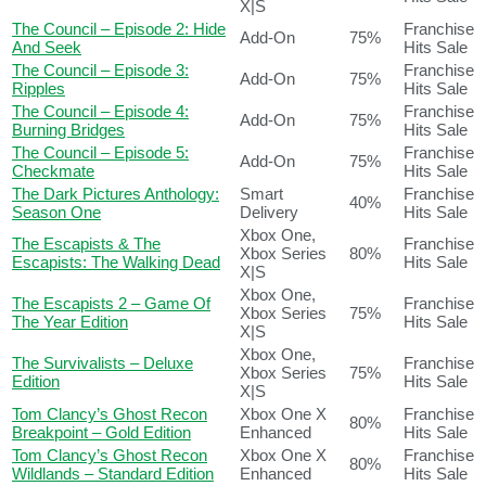
X|S
The Council – Episode 2: Hide
Franchise
Add-On
75%
And Seek
Hits Sale
The Council – Episode 3:
Franchise
Add-On
75%
Ripples
Hits Sale
The Council – Episode 4:
Franchise
Add-On
75%
Burning Bridges
Hits Sale
The Council – Episode 5:
Franchise
Add-On
75%
Checkmate
Hits Sale
The Dark Pictures Anthology:
Smart
Franchise
40%
Season One
Delivery
Hits Sale
Xbox One,
The Escapists & The
Franchise
Xbox Series
80%
Escapists: The Walking Dead
Hits Sale
X|S
Xbox One,
The Escapists 2 – Game Of
Franchise
Xbox Series
75%
The Year Edition
Hits Sale
X|S
Xbox One,
The Survivalists – Deluxe
Franchise
Xbox Series
75%
Edition
Hits Sale
X|S
Tom Clancy’s Ghost Recon
Xbox One X
Franchise
80%
Breakpoint – Gold Edition
Enhanced
Hits Sale
Tom Clancy’s Ghost Recon
Xbox One X
Franchise
80%
Wildlands – Standard Edition
Enhanced
Hits Sale