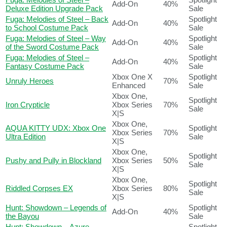
Add-On
40%
Deluxe Edition Upgrade Pack
Sale
Fuga: Melodies of Steel – Back
Spotlight
Add-On
40%
to School Costume Pack
Sale
Fuga: Melodies of Steel – Way
Spotlight
Add-On
40%
of the Sword Costume Pack
Sale
Fuga: Melodies of Steel –
Spotlight
Add-On
40%
Fantasy Costume Pack
Sale
Xbox One X
Spotlight
Unruly Heroes
70%
Enhanced
Sale
Xbox One,
Spotlight
Iron Crypticle
Xbox Series
70%
Sale
X|S
Xbox One,
AQUA KITTY UDX: Xbox One
Spotlight
Xbox Series
70%
Ultra Edition
Sale
X|S
Xbox One,
Spotlight
Pushy and Pully in Blockland
Xbox Series
50%
Sale
X|S
Xbox One,
Spotlight
Riddled Corpses EX
Xbox Series
80%
Sale
X|S
Hunt: Showdown – Legends of
Spotlight
Add-On
40%
the Bayou
Sale
Hunt: Showdown – Azure
Spotlight