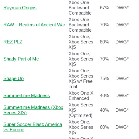
Xbox One
Rayman Origins
Backward
67%
DWG*
Compatible
Xbox One
RAW – Realms of Ancient War
Backward
70%
DWG*
Compatible
Xbox One,
REZ PLZ
Xbox Series
80%
DWG*
X|S
Xbox One,
Shady Part of Me
Xbox Series
70%
DWG*
X|S
Xbox One,
Xbox Series
Shape Up
75%
DWG*
X|S w/ Free
Trial
Xbox One X
Summertime Madness
40%
DWG*
Enhanced
Xbox Series
Summertime Madness (Xbox
X|S
40%
DWG*
Series X|S)
(Optimized)
Xbox One,
Super Soccer Blast: America
Xbox Series
60%
DWG*
vs Europe
X|S
Xbox One X