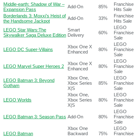
Middle-earth: Shadow of War –
Franchise
Add-On
85%
Expansion Pass
Hits Sale
Borderlands 3: Moxxi’s Heist of
Franchise
Add-On
33%
the Handsome Jackpot
Hits Sale
LEGO
LEGO Star Wars:The
Smart
60%
Franchise
Skywalker Saga Deluxe Edition
Delivery
Sale
LEGO
Xbox One X
LEGO DC Super-Villains
80%
Franchise
Enhanced
Sale
LEGO
Xbox One X
LEGO Marvel Super Heroes 2
80%
Franchise
Enhanced
Sale
Xbox One,
LEGO
LEGO Batman 3: Beyond
Xbox Series
85%
Franchise
Gotham
X|S
Sale
Xbox One,
LEGO
LEGO Worlds
Xbox Series
80%
Franchise
X|S
Sale
LEGO
LEGO Batman 3: Season Pass
Add-On
80%
Franchise
Sale
Xbox One
LEGO
LEGO Batman
Backward
75%
Franchise