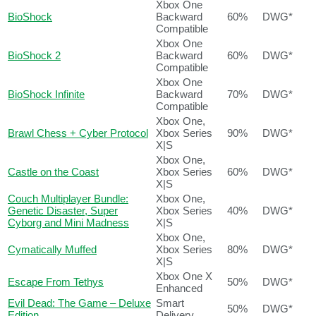
Xbox One
BioShock
Backward
60%
DWG*
Compatible
Xbox One
BioShock 2
Backward
60%
DWG*
Compatible
Xbox One
BioShock Infinite
Backward
70%
DWG*
Compatible
Xbox One,
Brawl Chess + Cyber Protocol
Xbox Series
90%
DWG*
X|S
Xbox One,
Castle on the Coast
Xbox Series
60%
DWG*
X|S
Couch Multiplayer Bundle:
Xbox One,
Genetic Disaster, Super
Xbox Series
40%
DWG*
Cyborg and Mini Madness
X|S
Xbox One,
Cymatically Muffed
Xbox Series
80%
DWG*
X|S
Xbox One X
Escape From Tethys
50%
DWG*
Enhanced
Evil Dead: The Game – Deluxe
Smart
50%
DWG*
Edition
Delivery