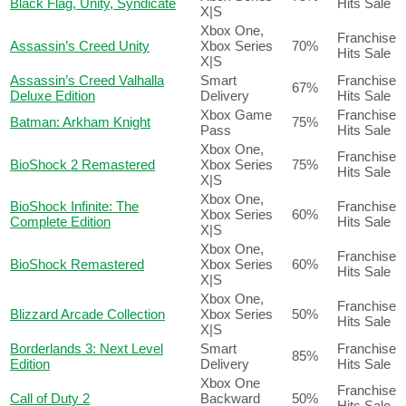
Black Flag, Unity, Syndicate
Hits Sale
X|S
Xbox One,
Franchise
Assassin’s Creed Unity
Xbox Series
70%
Hits Sale
X|S
Assassin’s Creed Valhalla
Smart
Franchise
67%
Deluxe Edition
Delivery
Hits Sale
Xbox Game
Franchise
Batman: Arkham Knight
75%
Pass
Hits Sale
Xbox One,
Franchise
BioShock 2 Remastered
Xbox Series
75%
Hits Sale
X|S
Xbox One,
BioShock Infinite: The
Franchise
Xbox Series
60%
Complete Edition
Hits Sale
X|S
Xbox One,
Franchise
BioShock Remastered
Xbox Series
60%
Hits Sale
X|S
Xbox One,
Franchise
Blizzard Arcade Collection
Xbox Series
50%
Hits Sale
X|S
Borderlands 3: Next Level
Smart
Franchise
85%
Edition
Delivery
Hits Sale
Xbox One
Franchise
Call of Duty 2
Backward
50%
Hits Sale