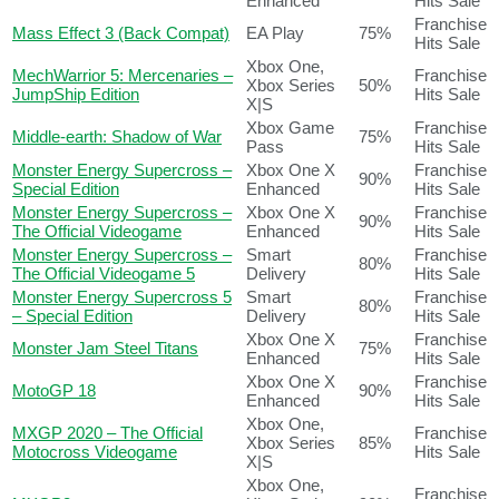
Enhanced
Hits Sale
Franchise
Mass Effect 3 (Back Compat)
EA Play
75%
Hits Sale
Xbox One,
MechWarrior 5: Mercenaries –
Franchise
Xbox Series
50%
JumpShip Edition
Hits Sale
X|S
Xbox Game
Franchise
Middle-earth: Shadow of War
75%
Pass
Hits Sale
Monster Energy Supercross –
Xbox One X
Franchise
90%
Special Edition
Enhanced
Hits Sale
Monster Energy Supercross –
Xbox One X
Franchise
90%
The Official Videogame
Enhanced
Hits Sale
Monster Energy Supercross –
Smart
Franchise
80%
The Official Videogame 5
Delivery
Hits Sale
Monster Energy Supercross 5
Smart
Franchise
80%
– Special Edition
Delivery
Hits Sale
Xbox One X
Franchise
Monster Jam Steel Titans
75%
Enhanced
Hits Sale
Xbox One X
Franchise
MotoGP 18
90%
Enhanced
Hits Sale
Xbox One,
MXGP 2020 – The Official
Franchise
Xbox Series
85%
Motocross Videogame
Hits Sale
X|S
Xbox One,
Franchise