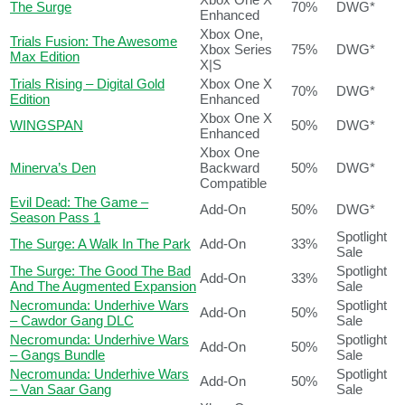
The Surge
70%
DWG*
Enhanced
Xbox One,
Trials Fusion: The Awesome
Xbox Series
75%
DWG*
Max Edition
X|S
Trials Rising – Digital Gold
Xbox One X
70%
DWG*
Edition
Enhanced
Xbox One X
WINGSPAN
50%
DWG*
Enhanced
Xbox One
Minerva’s Den
Backward
50%
DWG*
Compatible
Evil Dead: The Game –
Add-On
50%
DWG*
Season Pass 1
Spotlight
The Surge: A Walk In The Park
Add-On
33%
Sale
The Surge: The Good The Bad
Spotlight
Add-On
33%
And The Augmented Expansion
Sale
Necromunda: Underhive Wars
Spotlight
Add-On
50%
– Cawdor Gang DLC
Sale
Necromunda: Underhive Wars
Spotlight
Add-On
50%
– Gangs Bundle
Sale
Necromunda: Underhive Wars
Spotlight
Add-On
50%
– Van Saar Gang
Sale