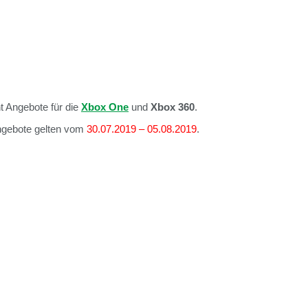
t Angebote für die
Xbox One
und
Xbox 360
.
Angebote gelten vom
30.07.2019 – 05.08.2019
.