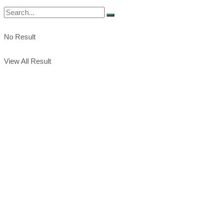
No Result
View All Result