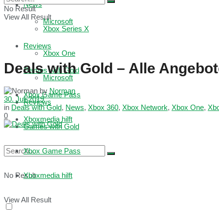
News
No Result
View All Result
Microsoft
Xbox Series X
Reviews
Xbox One
Deals with Gold – Alle Angebo
Games with Gold
Microsoft
by
Norman
Xbox Game Pass
30. Juli 2019
Reviews
in
Deals with Gold
,
News
,
Xbox 360
,
Xbox Network
,
Xbox One
,
Xb
0
Xboxmedia hilft
Games with Gold
Xbox Game Pass
No Result
Xboxmedia hilft
View All Result