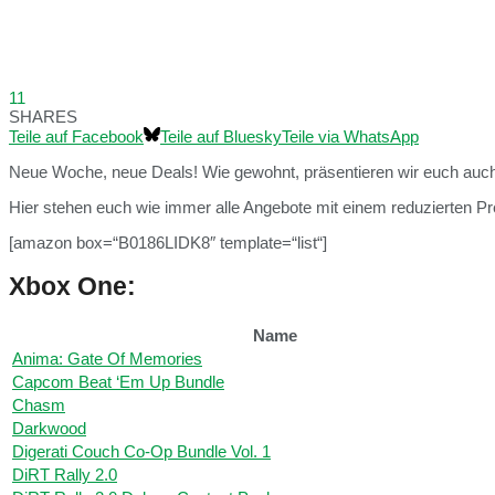
11
SHARES
Teile auf Facebook
Teile auf Bluesky
Teile via WhatsApp
Neue Woche, neue Deals! Wie gewohnt, präsentieren wir euch auch
Hier stehen euch wie immer alle Angebote mit einem reduzierten Pre
[amazon box=“B0186LIDK8″ template=“list“]
Xbox One:
Name
Anima: Gate Of Memories
Capcom Beat ‘Em Up Bundle
Chasm
Darkwood
Digerati Couch Co-Op Bundle Vol. 1
DiRT Rally 2.0