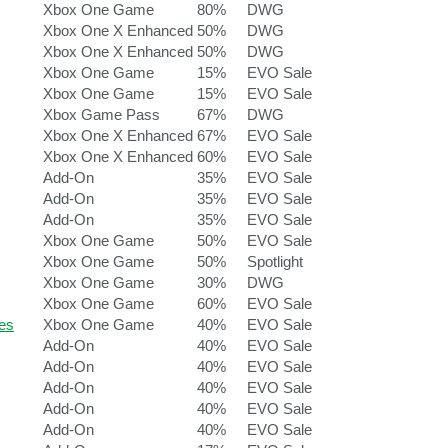
Xbox One Game
80%
DWG
Xbox One X Enhanced
50%
DWG
Xbox One X Enhanced
50%
DWG
Xbox One Game
15%
EVO Sale
Xbox One Game
15%
EVO Sale
Xbox Game Pass
67%
DWG
Xbox One X Enhanced
67%
EVO Sale
Xbox One X Enhanced
60%
EVO Sale
Add-On
35%
EVO Sale
Add-On
35%
EVO Sale
Add-On
35%
EVO Sale
Xbox One Game
50%
EVO Sale
Xbox One Game
50%
Spotlight
Xbox One Game
30%
DWG
Xbox One Game
60%
EVO Sale
es
Xbox One Game
40%
EVO Sale
Add-On
40%
EVO Sale
Add-On
40%
EVO Sale
Add-On
40%
EVO Sale
Add-On
40%
EVO Sale
Add-On
40%
EVO Sale