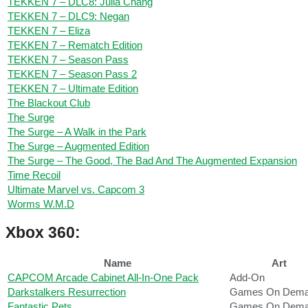
TEKKEN 7 – DLC8: Julia Chang
TEKKEN 7 – DLC9: Negan
TEKKEN 7 – Eliza
TEKKEN 7 – Rematch Edition
TEKKEN 7 – Season Pass
TEKKEN 7 – Season Pass 2
TEKKEN 7 – Ultimate Edition
The Blackout Club
The Surge
The Surge – A Walk in the Park
The Surge – Augmented Edition
The Surge – The Good, The Bad And The Augmented Expansion
Time Recoil
Ultimate Marvel vs. Capcom 3
Worms W.M.D
Xbox 360:
Name
Art
CAPCOM Arcade Cabinet All-In-One Pack
Add-On
Darkstalkers Resurrection
Games On Dem
Fantastic Pets
Games On Dem