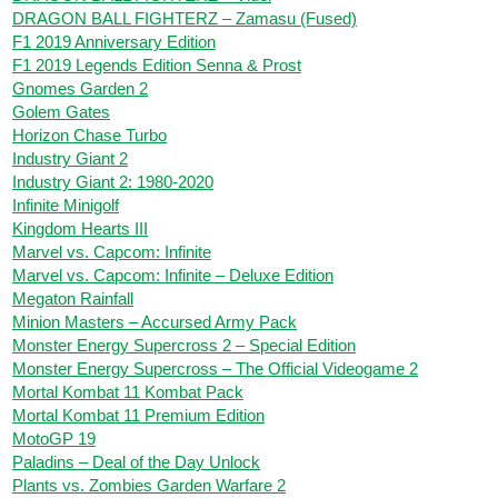
DRAGON BALL FIGHTERZ – Zamasu (Fused)
F1 2019 Anniversary Edition
F1 2019 Legends Edition Senna & Prost
Gnomes Garden 2
Golem Gates
Horizon Chase Turbo
Industry Giant 2
Industry Giant 2: 1980-2020
Infinite Minigolf
Kingdom Hearts III
Marvel vs. Capcom: Infinite
Marvel vs. Capcom: Infinite – Deluxe Edition
Megaton Rainfall
Minion Masters – Accursed Army Pack
Monster Energy Supercross 2 – Special Edition
Monster Energy Supercross – The Official Videogame 2
Mortal Kombat 11 Kombat Pack
Mortal Kombat 11 Premium Edition
MotoGP 19
Paladins – Deal of the Day Unlock
Plants vs. Zombies Garden Warfare 2