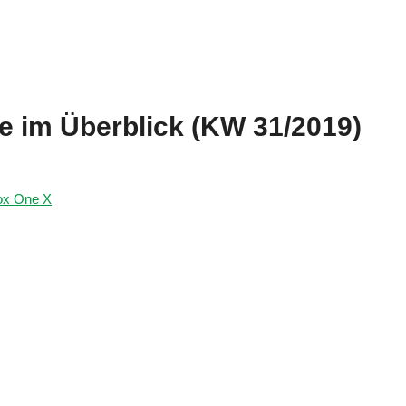
te im Überblick (KW 31/2019)
ox One X