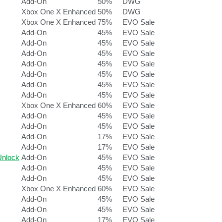
Add-On
50%
DWG
Xbox One X Enhanced
50%
DWG
Xbox One X Enhanced
75%
EVO Sale
Add-On
45%
EVO Sale
Add-On
45%
EVO Sale
Add-On
45%
EVO Sale
Add-On
45%
EVO Sale
Add-On
45%
EVO Sale
Add-On
45%
EVO Sale
Add-On
45%
EVO Sale
Xbox One X Enhanced
60%
EVO Sale
Add-On
45%
EVO Sale
Add-On
45%
EVO Sale
Add-On
17%
EVO Sale
Add-On
17%
EVO Sale
nlock
Add-On
45%
EVO Sale
Add-On
45%
EVO Sale
Add-On
45%
EVO Sale
Xbox One X Enhanced
60%
EVO Sale
Add-On
45%
EVO Sale
Add-On
45%
EVO Sale
Add-On
17%
EVO Sale