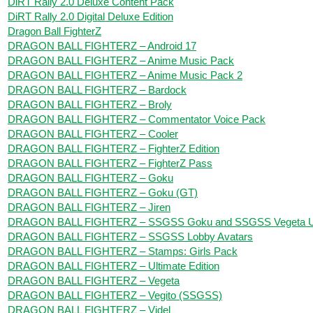
DiRT Rally 2.0 Deluxe Content Pack
DiRT Rally 2.0 Digital Deluxe Edition
Dragon Ball FighterZ
DRAGON BALL FIGHTERZ – Android 17
DRAGON BALL FIGHTERZ – Anime Music Pack
DRAGON BALL FIGHTERZ – Anime Music Pack 2
DRAGON BALL FIGHTERZ – Bardock
DRAGON BALL FIGHTERZ – Broly
DRAGON BALL FIGHTERZ – Commentator Voice Pack
DRAGON BALL FIGHTERZ – Cooler
DRAGON BALL FIGHTERZ – FighterZ Edition
DRAGON BALL FIGHTERZ – FighterZ Pass
DRAGON BALL FIGHTERZ – Goku
DRAGON BALL FIGHTERZ – Goku (GT)
DRAGON BALL FIGHTERZ – Jiren
DRAGON BALL FIGHTERZ – SSGSS Goku and SSGSS Vegeta U
DRAGON BALL FIGHTERZ – SSGSS Lobby Avatars
DRAGON BALL FIGHTERZ – Stamps: Girls Pack
DRAGON BALL FIGHTERZ – Ultimate Edition
DRAGON BALL FIGHTERZ – Vegeta
DRAGON BALL FIGHTERZ – Vegito (SSGSS)
DRAGON BALL FIGHTERZ – Videl