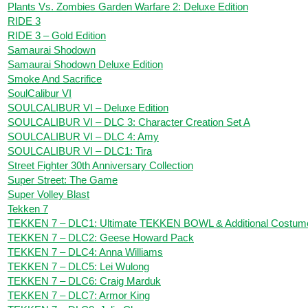
Plants Vs. Zombies Garden Warfare 2: Deluxe Edition
RIDE 3
RIDE 3 – Gold Edition
Samaurai Shodown
Samaurai Shodown Deluxe Edition
Smoke And Sacrifice
SoulCalibur VI
SOULCALIBUR VI – Deluxe Edition
SOULCALIBUR VI – DLC 3: Character Creation Set A
SOULCALIBUR VI – DLC 4: Amy
SOULCALIBUR VI – DLC1: Tira
Street Fighter 30th Anniversary Collection
Super Street: The Game
Super Volley Blast
Tekken 7
TEKKEN 7 – DLC1: Ultimate TEKKEN BOWL & Additional Costum
TEKKEN 7 – DLC2: Geese Howard Pack
TEKKEN 7 – DLC4: Anna Williams
TEKKEN 7 – DLC5: Lei Wulong
TEKKEN 7 – DLC6: Craig Marduk
TEKKEN 7 – DLC7: Armor King