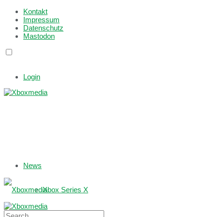
Kontakt
Impressum
Datenschutz
Mastodon
Login
News
Xbox Series X
Xbox One