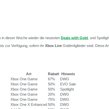
 in dieser Woche wieder die neuesten
Deals with Gold
und Spotligh
is zur Verfügung, sofern ihr
Xbox Live
Goldmitglieder seid. Diese 
Art
Rabatt
Hinweis
Xbox One Game
67%
DWG
Xbox One Game
50%
EVO Sale
Xbox One Game
50%
Spotlight
Xbox One Game
20%
DWG
Xbox One Game
75%
DWG
Xbox One X Enhanced
50%
DWG