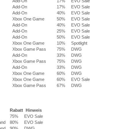
Add-On
17%
EVO Sale
Add-On
17%
EVO Sale
Add-On
40%
EVO Sale
Xbox One Game
50%
EVO Sale
Add-On
40%
EVO Sale
Add-On
25%
EVO Sale
Add-On
50%
EVO Sale
Xbox One Game
10%
Spotlight
Xbox Game Pass
75%
DWG
Add-On
33%
DWG
Xbox Game Pass
75%
DWG
Add-On
33%
DWG
Xbox One Game
60%
DWG
Xbox One Game
60%
EVO Sale
Xbox Game Pass
67%
DWG
Rabatt
Hinweis
75%
EVO Sale
and
80%
EVO Sale
and
90%
DWG