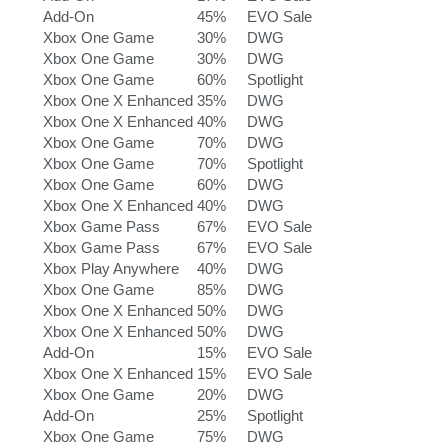
Add-On
45%
EVO Sale
Xbox One Game
30%
DWG
Xbox One Game
30%
DWG
Xbox One Game
60%
Spotlight
Xbox One X Enhanced
35%
DWG
Xbox One X Enhanced
40%
DWG
Xbox One Game
70%
DWG
Xbox One Game
70%
Spotlight
Xbox One Game
60%
DWG
Xbox One X Enhanced
40%
DWG
Xbox Game Pass
67%
EVO Sale
Xbox Game Pass
67%
EVO Sale
Xbox Play Anywhere
40%
DWG
Xbox One Game
85%
DWG
Xbox One X Enhanced
50%
DWG
Xbox One X Enhanced
50%
DWG
Add-On
15%
EVO Sale
Xbox One X Enhanced
15%
EVO Sale
Xbox One Game
20%
DWG
Add-On
25%
Spotlight
Xbox One Game
75%
DWG