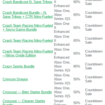
Crash Bandicoot N. Sane Trilogy
X
60%
Sale
Enhanced
Xbox One,
Crash Bandicoot Bundle – N.
Countdown
Xbox
65%
Sane Trilogy + CTR Nitro-Fueled
Sale
Series X|S
Xbox One
Crash Team Racing Nitro-Fueled
Countdown
X
65%
+ Spyro Game Bundle
Sale
Enhanced
Xbox One
Countdown
Crash Team Racing Nitro-Fueled
X
65%
Sale
Enhanced
Xbox One
Crash Team Racing Nitro-Fueled
Countdown
X
65%
– Nitros Oxide Edition
Sale
Enhanced
Xbox One,
Countdown
Crazy Sports Bundle
Xbox
80%
Sale
Series X|S
Xbox One,
Countdown
Crimson Dragon
Xbox
50%
Sale
Series X|S
Xbox One,
Countdown
Crossout — Biter Starter Bundle
Xbox
50%
Sale
Series X|S
Crossout — Cleaner Starter
Smart
Countdown
50%
Bundle
Delivery
Sale