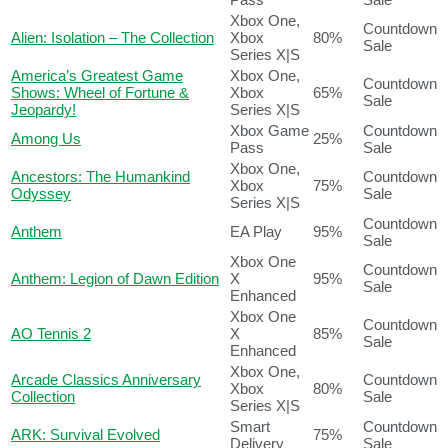
Xbox One,
Countdown
Alien: Isolation – The Collection
Xbox
80%
Sale
Series X|S
America’s Greatest Game
Xbox One,
Countdown
Shows: Wheel of Fortune &
Xbox
65%
Sale
Jeopardy!
Series X|S
Xbox Game
Countdown
Among Us
25%
Pass
Sale
Xbox One,
Ancestors: The Humankind
Countdown
Xbox
75%
Odyssey
Sale
Series X|S
Countdown
Anthem
EA Play
95%
Sale
Xbox One
Countdown
Anthem: Legion of Dawn Edition
X
95%
Sale
Enhanced
Xbox One
Countdown
AO Tennis 2
X
85%
Sale
Enhanced
Xbox One,
Arcade Classics Anniversary
Countdown
Xbox
80%
Collection
Sale
Series X|S
Smart
Countdown
ARK: Survival Evolved
75%
Delivery
Sale