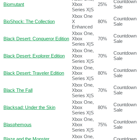
Countdown
Biomutant
Xbox
25%
Sale
Series X|S
Xbox One
Countdown
BioShock: The Collection
X
80%
Sale
Enhanced
Xbox One,
Countdown
Black Desert: Conqueror Edition
Xbox
70%
Sale
Series X|S
Xbox One,
Countdown
Black Desert: Explorer Edition
Xbox
70%
Sale
Series X|S
Xbox One,
Countdown
Black Desert: Traveler Edition
Xbox
80%
Sale
Series X|S
Xbox One,
Countdown
Black The Fall
Xbox
70%
Sale
Series X|S
Xbox One,
Countdown
Blacksad: Under the Skin
Xbox
80%
Sale
Series X|S
Xbox One,
Countdown
Blasphemous
Xbox
75%
Sale
Series X|S
Xbox One,
Blaze and the Monster
Countdown