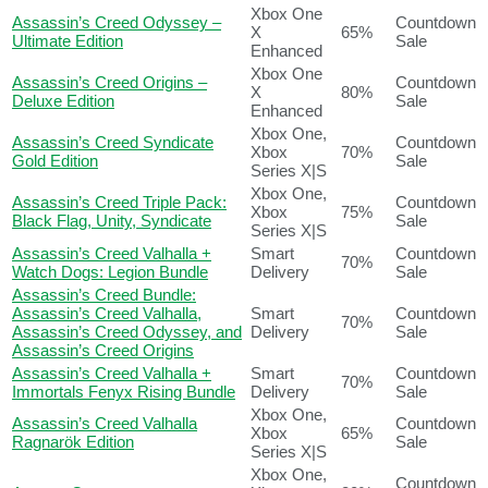
Xbox One
Assassin’s Creed Odyssey –
Countdown
X
65%
Ultimate Edition
Sale
Enhanced
Xbox One
Assassin’s Creed Origins –
Countdown
X
80%
Deluxe Edition
Sale
Enhanced
Xbox One,
Assassin’s Creed Syndicate
Countdown
Xbox
70%
Gold Edition
Sale
Series X|S
Xbox One,
Assassin’s Creed Triple Pack:
Countdown
Xbox
75%
Black Flag, Unity, Syndicate
Sale
Series X|S
Assassin’s Creed Valhalla +
Smart
Countdown
70%
Watch Dogs: Legion Bundle
Delivery
Sale
Assassin’s Creed Bundle:
Assassin’s Creed Valhalla,
Smart
Countdown
70%
Assassin’s Creed Odyssey, and
Delivery
Sale
Assassin’s Creed Origins
Assassin’s Creed Valhalla +
Smart
Countdown
70%
Immortals Fenyx Rising Bundle
Delivery
Sale
Xbox One,
Assassin’s Creed Valhalla
Countdown
Xbox
65%
Ragnarök Edition
Sale
Series X|S
Xbox One,
Countdown