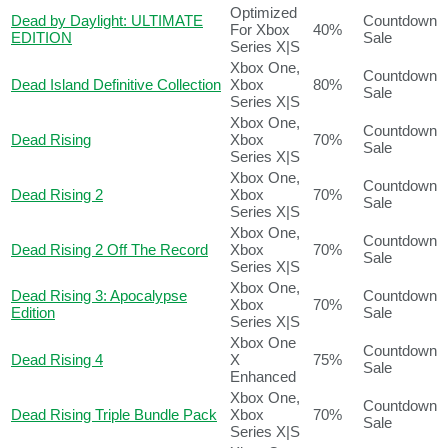
Optimized
Dead by Daylight: ULTIMATE
Countdown
For Xbox
40%
EDITION
Sale
Series X|S
Xbox One,
Countdown
Dead Island Definitive Collection
Xbox
80%
Sale
Series X|S
Xbox One,
Countdown
Dead Rising
Xbox
70%
Sale
Series X|S
Xbox One,
Countdown
Dead Rising 2
Xbox
70%
Sale
Series X|S
Xbox One,
Countdown
Dead Rising 2 Off The Record
Xbox
70%
Sale
Series X|S
Xbox One,
Dead Rising 3: Apocalypse
Countdown
Xbox
70%
Edition
Sale
Series X|S
Xbox One
Countdown
Dead Rising 4
X
75%
Sale
Enhanced
Xbox One,
Countdown
Dead Rising Triple Bundle Pack
Xbox
70%
Sale
Series X|S