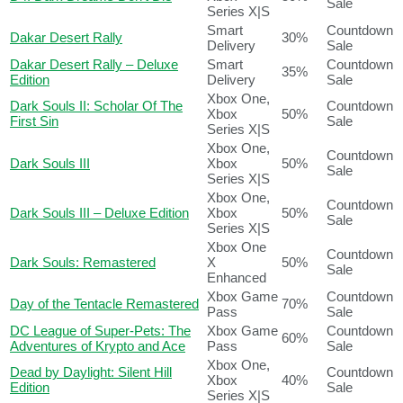
Sale
Series X|S
Smart
Countdown
Dakar Desert Rally
30%
Delivery
Sale
Dakar Desert Rally – Deluxe
Smart
Countdown
35%
Edition
Delivery
Sale
Xbox One,
Dark Souls II: Scholar Of The
Countdown
Xbox
50%
First Sin
Sale
Series X|S
Xbox One,
Countdown
Dark Souls III
Xbox
50%
Sale
Series X|S
Xbox One,
Countdown
Dark Souls III – Deluxe Edition
Xbox
50%
Sale
Series X|S
Xbox One
Countdown
Dark Souls: Remastered
X
50%
Sale
Enhanced
Xbox Game
Countdown
Day of the Tentacle Remastered
70%
Pass
Sale
DC League of Super-Pets: The
Xbox Game
Countdown
60%
Adventures of Krypto and Ace
Pass
Sale
Xbox One,
Dead by Daylight: Silent Hill
Countdown
Xbox
40%
Edition
Sale
Series X|S