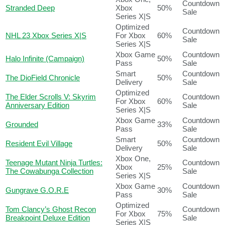
Countdown
Stranded Deep
Xbox
50%
Sale
Series X|S
Optimized
Countdown
NHL 23 Xbox Series X|S
For Xbox
60%
Sale
Series X|S
Xbox Game
Countdown
Halo Infinite (Campaign)
50%
Pass
Sale
Smart
Countdown
The DioField Chronicle
50%
Delivery
Sale
Optimized
The Elder Scrolls V: Skyrim
Countdown
For Xbox
60%
Anniversary Edition
Sale
Series X|S
Xbox Game
Countdown
Grounded
33%
Pass
Sale
Smart
Countdown
Resident Evil Village
50%
Delivery
Sale
Xbox One,
Teenage Mutant Ninja Turtles:
Countdown
Xbox
25%
The Cowabunga Collection
Sale
Series X|S
Xbox Game
Countdown
Gungrave G.O.R.E
30%
Pass
Sale
Optimized
Tom Clancy’s Ghost Recon
Countdown
For Xbox
75%
Breakpoint Deluxe Edition
Sale
Series X|S