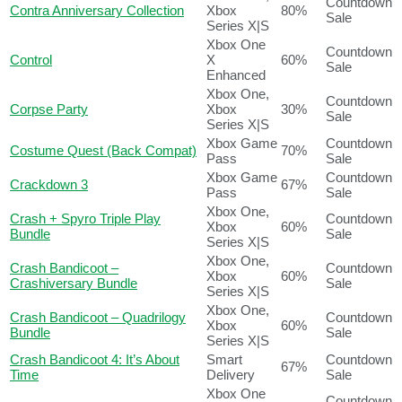
Countdown
Contra Anniversary Collection
Xbox
80%
Sale
Series X|S
Xbox One
Countdown
Control
X
60%
Sale
Enhanced
Xbox One,
Countdown
Corpse Party
Xbox
30%
Sale
Series X|S
Xbox Game
Countdown
Costume Quest (Back Compat)
70%
Pass
Sale
Xbox Game
Countdown
Crackdown 3
67%
Pass
Sale
Xbox One,
Crash + Spyro Triple Play
Countdown
Xbox
60%
Bundle
Sale
Series X|S
Xbox One,
Crash Bandicoot –
Countdown
Xbox
60%
Crashiversary Bundle
Sale
Series X|S
Xbox One,
Crash Bandicoot – Quadrilogy
Countdown
Xbox
60%
Bundle
Sale
Series X|S
Crash Bandicoot 4: It’s About
Smart
Countdown
67%
Time
Delivery
Sale
Xbox One
Countdown