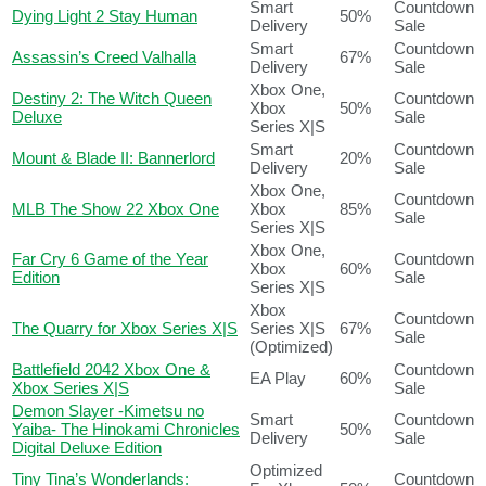
Smart
Countdown
Dying Light 2 Stay Human
50%
Delivery
Sale
Smart
Countdown
Assassin’s Creed Valhalla
67%
Delivery
Sale
Xbox One,
Destiny 2: The Witch Queen
Countdown
Xbox
50%
Deluxe
Sale
Series X|S
Smart
Countdown
Mount & Blade II: Bannerlord
20%
Delivery
Sale
Xbox One,
Countdown
MLB The Show 22 Xbox One
Xbox
85%
Sale
Series X|S
Xbox One,
Far Cry 6 Game of the Year
Countdown
Xbox
60%
Edition
Sale
Series X|S
Xbox
Countdown
The Quarry for Xbox Series X|S
Series X|S
67%
Sale
(Optimized)
Battlefield 2042 Xbox One &
Countdown
EA Play
60%
Xbox Series X|S
Sale
Demon Slayer -Kimetsu no
Smart
Countdown
Yaiba- The Hinokami Chronicles
50%
Delivery
Sale
Digital Deluxe Edition
Optimized
Tiny Tina’s Wonderlands:
Countdown