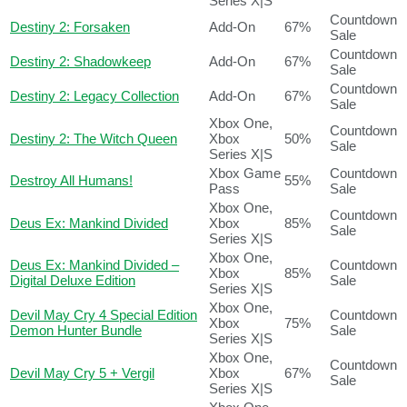
Series X|S
Countdown
Destiny 2: Forsaken
Add-On
67%
Sale
Countdown
Destiny 2: Shadowkeep
Add-On
67%
Sale
Countdown
Destiny 2: Legacy Collection
Add-On
67%
Sale
Xbox One,
Countdown
Destiny 2: The Witch Queen
Xbox
50%
Sale
Series X|S
Xbox Game
Countdown
Destroy All Humans!
55%
Pass
Sale
Xbox One,
Countdown
Deus Ex: Mankind Divided
Xbox
85%
Sale
Series X|S
Xbox One,
Deus Ex: Mankind Divided –
Countdown
Xbox
85%
Digital Deluxe Edition
Sale
Series X|S
Xbox One,
Devil May Cry 4 Special Edition
Countdown
Xbox
75%
Demon Hunter Bundle
Sale
Series X|S
Xbox One,
Countdown
Devil May Cry 5 + Vergil
Xbox
67%
Sale
Series X|S