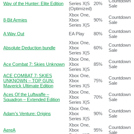
Countdown
Way of the Hunter: Elite Edition
Series X|S
20%
Sale
(Optimized)
Xbox One,
Countdown
8-Bit Armies
Xbox
90%
Sale
Series X|S
Countdown
A Way Out
EA Play
80%
Sale
Xbox One,
Countdown
Absolute Deduction bundle
Xbox
60%
Sale
Series X|S
Xbox One,
Countdown
Ace Combat 7: Skies Unknown
Xbox
85%
Sale
Series X|S
ACE COMBAT 7: SKIES
Xbox One,
Countdown
UNKNOWN – TOP GUN:
Xbox
75%
Sale
Maverick Ultimate Edition
Series X|S
Xbox One,
Aces Of the Luftwaffe –
Countdown
Xbox
70%
Squadron – Extended Edition
Sale
Series X|S
Xbox One,
Countdown
Adam’s Venture: Origins
Xbox
90%
Sale
Series X|S
Xbox One,
Countdown
AereA
Xbox
95%
Sale