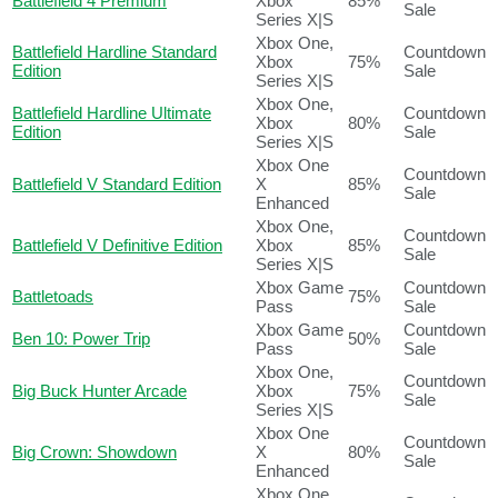
Battlefield 4 Premium
Xbox
85%
Sale
Series X|S
Xbox One,
Battlefield Hardline Standard
Countdown
Xbox
75%
Edition
Sale
Series X|S
Xbox One,
Battlefield Hardline Ultimate
Countdown
Xbox
80%
Edition
Sale
Series X|S
Xbox One
Countdown
Battlefield V Standard Edition
X
85%
Sale
Enhanced
Xbox One,
Countdown
Battlefield V Definitive Edition
Xbox
85%
Sale
Series X|S
Xbox Game
Countdown
Battletoads
75%
Pass
Sale
Xbox Game
Countdown
Ben 10: Power Trip
50%
Pass
Sale
Xbox One,
Countdown
Big Buck Hunter Arcade
Xbox
75%
Sale
Series X|S
Xbox One
Countdown
Big Crown: Showdown
X
80%
Sale
Enhanced
Xbox One,