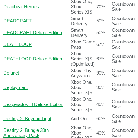
Xbox One,
Countdown
Deadbeat Heroes
Xbox
70%
Sale
Series X|S
Smart
Countdown
DEADCRAFT
50%
Delivery
Sale
Smart
Countdown
DEADCRAFT Deluxe Edition
50%
Delivery
Sale
Xbox Game
Countdown
DEATHLOOP
67%
Pass
Sale
Xbox
Countdown
DEATHLOOP Deluxe Edition
Series X|S
67%
Sale
(Optimized)
Xbox Play
Countdown
Defunct
90%
Anywhere
Sale
Xbox One,
Countdown
Deployment
Xbox
90%
Sale
Series X|S
Xbox One,
Countdown
Desperados III Deluxe Edition
Xbox
40%
Sale
Series X|S
Countdown
Destiny 2: Beyond Light
Add-On
60%
Sale
Xbox One,
Destiny 2: Bungie 30th
Countdown
Xbox
40%
Anniversary Pack
Sale