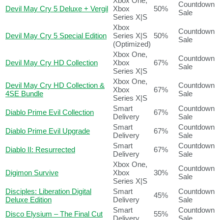
Xbox One,
Countdown
Devil May Cry 5 Deluxe + Vergil
Xbox
50%
Sale
Series X|S
Xbox
Countdown
Devil May Cry 5 Special Edition
Series X|S
50%
Sale
(Optimized)
Xbox One,
Countdown
Devil May Cry HD Collection
Xbox
67%
Sale
Series X|S
Xbox One,
Devil May Cry HD Collection &
Countdown
Xbox
67%
4SE Bundle
Sale
Series X|S
Smart
Countdown
Diablo Prime Evil Collection
67%
Delivery
Sale
Smart
Countdown
Diablo Prime Evil Upgrade
67%
Delivery
Sale
Smart
Countdown
Diablo II: Resurrected
67%
Delivery
Sale
Xbox One,
Countdown
Digimon Survive
Xbox
30%
Sale
Series X|S
Disciples: Liberation Digital
Smart
Countdown
45%
Deluxe Edition
Delivery
Sale
Smart
Countdown
Disco Elysium – The Final Cut
55%
Delivery
Sale