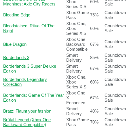
Xbox
60%
Machines: Axle City Racers
Sale
Series X|S
Xbox Game
Countdown
Bleeding Edge
75%
Pass
Sale
Xbox One,
Bloodstained: Ritual Of The
Countdown
Xbox
60%
Night
Sale
Series X|S
Xbox One
Countdown
Blue Dragon
Backward
67%
Sale
Compatible
Smart
Countdown
Borderlands 3
85%
Delivery
Sale
Borderlands 3 Super Deluxe
Smart
Countdown
67%
Edition
Delivery
Sale
Xbox One,
Borderlands Legendary
Countdown
Xbox
60%
Collection
Sale
Series X|S
Xbox One
Borderlands: Game Of The Year
Countdown
X
67%
Edition
Sale
Enhanced
Smart
Countdown
Bratz: Flaunt your fashion
40%
Delivery
Sale
Brütal Legend (Xbox One
Xbox Game
Countdown
70%
Backward Compatible)
Pass
Sale