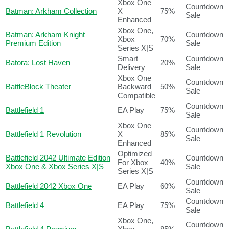
Xbox One
Countdown
Batman: Arkham Collection
X
75%
Sale
Enhanced
Xbox One,
Batman: Arkham Knight
Countdown
Xbox
70%
Premium Edition
Sale
Series X|S
Smart
Countdown
Batora: Lost Haven
20%
Delivery
Sale
Xbox One
Countdown
BattleBlock Theater
Backward
50%
Sale
Compatible
Countdown
Battlefield 1
EA Play
75%
Sale
Xbox One
Countdown
Battlefield 1 Revolution
X
85%
Sale
Enhanced
Optimized
Battlefield 2042 Ultimate Edition
Countdown
For Xbox
40%
Xbox One & Xbox Series X|S
Sale
Series X|S
Countdown
Battlefield 2042 Xbox One
EA Play
60%
Sale
Countdown
Battlefield 4
EA Play
75%
Sale
Xbox One,
Countdown