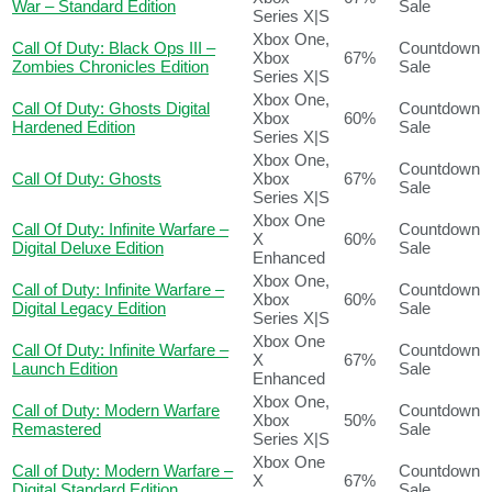
War – Standard Edition
Sale
Series X|S
Xbox One,
Call Of Duty: Black Ops III –
Countdown
Xbox
67%
Zombies Chronicles Edition
Sale
Series X|S
Xbox One,
Call Of Duty: Ghosts Digital
Countdown
Xbox
60%
Hardened Edition
Sale
Series X|S
Xbox One,
Countdown
Call Of Duty: Ghosts
Xbox
67%
Sale
Series X|S
Xbox One
Call Of Duty: Infinite Warfare –
Countdown
X
60%
Digital Deluxe Edition
Sale
Enhanced
Xbox One,
Call of Duty: Infinite Warfare –
Countdown
Xbox
60%
Digital Legacy Edition
Sale
Series X|S
Xbox One
Call Of Duty: Infinite Warfare –
Countdown
X
67%
Launch Edition
Sale
Enhanced
Xbox One,
Call of Duty: Modern Warfare
Countdown
Xbox
50%
Remastered
Sale
Series X|S
Xbox One
Call of Duty: Modern Warfare –
Countdown
X
67%
Digital Standard Edition
Sale