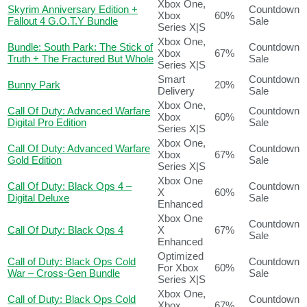
Xbox One,
Skyrim Anniversary Edition +
Countdown
Xbox
60%
Fallout 4 G.O.T.Y Bundle
Sale
Series X|S
Xbox One,
Bundle: South Park: The Stick of
Countdown
Xbox
67%
Truth + The Fractured But Whole
Sale
Series X|S
Smart
Countdown
Bunny Park
20%
Delivery
Sale
Xbox One,
Call Of Duty: Advanced Warfare
Countdown
Xbox
60%
Digital Pro Edition
Sale
Series X|S
Xbox One,
Call Of Duty: Advanced Warfare
Countdown
Xbox
67%
Gold Edition
Sale
Series X|S
Xbox One
Call Of Duty: Black Ops 4 –
Countdown
X
60%
Digital Deluxe
Sale
Enhanced
Xbox One
Countdown
Call Of Duty: Black Ops 4
X
67%
Sale
Enhanced
Optimized
Call of Duty: Black Ops Cold
Countdown
For Xbox
60%
War – Cross-Gen Bundle
Sale
Series X|S
Xbox One,
Call of Duty: Black Ops Cold
Countdown
Xbox
67%