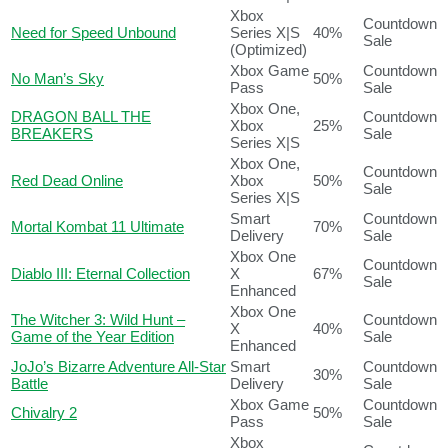
Xbox
Countdown
Need for Speed Unbound
Series X|S
40%
Sale
(Optimized)
Xbox Game
Countdown
No Man’s Sky
50%
Pass
Sale
Xbox One,
DRAGON BALL THE
Countdown
Xbox
25%
BREAKERS
Sale
Series X|S
Xbox One,
Countdown
Red Dead Online
Xbox
50%
Sale
Series X|S
Smart
Countdown
Mortal Kombat 11 Ultimate
70%
Delivery
Sale
Xbox One
Countdown
Diablo III: Eternal Collection
X
67%
Sale
Enhanced
Xbox One
The Witcher 3: Wild Hunt –
Countdown
X
40%
Game of the Year Edition
Sale
Enhanced
JoJo’s Bizarre Adventure All-Star
Smart
Countdown
30%
Battle
Delivery
Sale
Xbox Game
Countdown
Chivalry 2
50%
Pass
Sale
Xbox