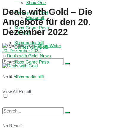
Xbox One
Deals with Gold – Die
Games with Gold
Microsoft
Angebote für den 20.
Xbox Game Pass
Dezember 2022
Reviews
Xboxmedia hilft
by
GhostWriter
Games with Gold
20. Dezember 2022
in
Deals with Gold
,
News
0
Xbox Game Pass
No Result
Xboxmedia hilft
View All Result
No Result