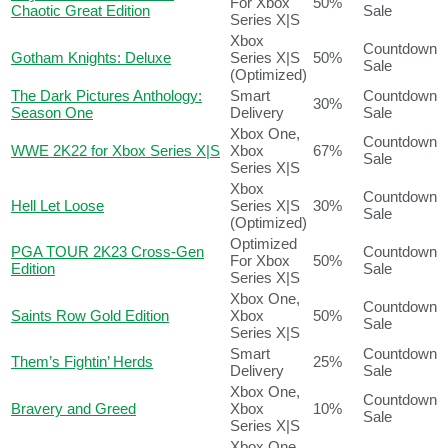
For Xbox
50%
Chaotic Great Edition
Sale
Series X|S
Xbox
Countdown
Gotham Knights: Deluxe
Series X|S
50%
Sale
(Optimized)
The Dark Pictures Anthology:
Smart
Countdown
30%
Season One
Delivery
Sale
Xbox One,
Countdown
WWE 2K22 for Xbox Series X|S
Xbox
67%
Sale
Series X|S
Xbox
Countdown
Hell Let Loose
Series X|S
30%
Sale
(Optimized)
Optimized
PGA TOUR 2K23 Cross-Gen
Countdown
For Xbox
50%
Edition
Sale
Series X|S
Xbox One,
Countdown
Saints Row Gold Edition
Xbox
50%
Sale
Series X|S
Smart
Countdown
Them’s Fightin’ Herds
25%
Delivery
Sale
Xbox One,
Countdown
Bravery and Greed
Xbox
10%
Sale
Series X|S
Xbox One,