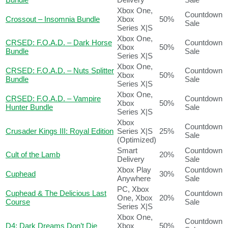
Xbox One,
Countdown
Crossout – Insomnia Bundle
Xbox
50%
Sale
Series X|S
Xbox One,
CRSED: F.O.A.D. – Dark Horse
Countdown
Xbox
50%
Bundle
Sale
Series X|S
Xbox One,
CRSED: F.O.A.D. – Nuts Splitter
Countdown
Xbox
50%
Bundle
Sale
Series X|S
Xbox One,
CRSED: F.O.A.D. – Vampire
Countdown
Xbox
50%
Hunter Bundle
Sale
Series X|S
Xbox
Countdown
Crusader Kings III: Royal Edition
Series X|S
25%
Sale
(Optimized)
Smart
Countdown
Cult of the Lamb
20%
Delivery
Sale
Xbox Play
Countdown
Cuphead
30%
Anywhere
Sale
PC, Xbox
Cuphead & The Delicious Last
Countdown
One, Xbox
20%
Course
Sale
Series X|S
Xbox One,
Countdown
D4: Dark Dreams Don’t Die
Xbox
50%