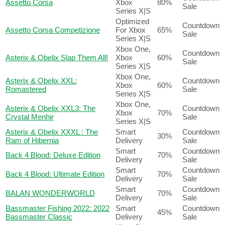
Assetto Corsa
Xbox
80%
Sale
Series X|S
Optimized
Countdown
Assetto Corsa Competizione
For Xbox
65%
Sale
Series X|S
Xbox One,
Countdown
Asterix & Obelix Slap Them All!
Xbox
60%
Sale
Series X|S
Xbox One,
Asterix & Obelix XXL:
Countdown
Xbox
60%
Romastered
Sale
Series X|S
Xbox One,
Asterix & Obelix XXL3: The
Countdown
Xbox
70%
Crystal Menhir
Sale
Series X|S
Asterix & Obelix XXXL : The
Smart
Countdown
30%
Ram of Hibernia
Delivery
Sale
Smart
Countdown
Back 4 Blood: Deluxe Edition
70%
Delivery
Sale
Smart
Countdown
Back 4 Blood: Ultimate Edition
70%
Delivery
Sale
Smart
Countdown
BALAN WONDERWORLD
70%
Delivery
Sale
Bassmaster Fishing 2022: 2022
Smart
Countdown
45%
Bassmaster Classic
Delivery
Sale