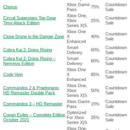
Xbox Game
Countdown
Chorus
75%
Pass
Sale
Xbox One,
Circuit Superstars Top Gear
Countdown
Xbox
25%
Time Attack Edition
Sale
Series X|S
Xbox One
Countdown
Clone Drone in the Danger Zone
X
40%
Sale
Enhanced
Smart
Countdown
Cobra Kai 2: Dojos Rising
60%
Delivery
Sale
Cobra Kai 2: Dojos Rising –
Smart
Countdown
60%
Nemesis Edition
Delivery
Sale
Xbox One
Countdown
Code Vein
X
85%
Sale
Enhanced
Xbox One,
Commandos 2 & Praetorians:
Countdown
Xbox
50%
HD Remaster Double Pack
Sale
Series X|S
Xbox Game
Countdown
Commandos 3 – HD Remaster
15%
Pass
Sale
Optimized
Conan Exiles – Complete Edition
Countdown
For Xbox
25%
October 2021
Sale
Series X|S
Xbox One,