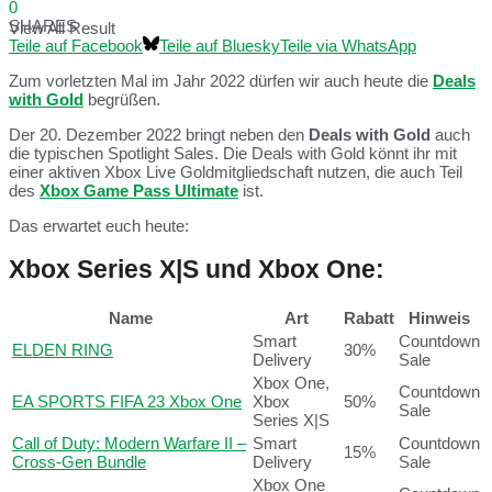
0
SHARES
View All Result
Teile auf Facebook
Teile auf Bluesky
Teile via WhatsApp
Zum vorletzten Mal im Jahr 2022 dürfen wir auch heute die
Deals
with Gold
begrüßen.
Der 20. Dezember 2022 bringt neben den
Deals with Gold
auch
die typischen Spotlight Sales. Die Deals with Gold könnt ihr mit
einer aktiven Xbox Live Goldmitgliedschaft nutzen, die auch Teil
des
Xbox Game Pass Ultimate
ist.
Das erwartet euch heute:
Xbox Series X|S und Xbox One:
Name
Art
Rabatt
Hinweis
Smart
Countdown
ELDEN RING
30%
Delivery
Sale
Xbox One,
Countdown
EA SPORTS FIFA 23 Xbox One
Xbox
50%
Sale
Series X|S
Call of Duty: Modern Warfare II –
Smart
Countdown
15%
Cross-Gen Bundle
Delivery
Sale
Xbox One