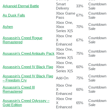
Smart
Countdown
Arkanoid Eternal Battle
33%
Delivery
Sale
Xbox Game
Countdown
As Dusk Falls
67%
Pass
Sale
Xbox One,
Countdown
Ashen
Xbox
70%
Sale
Series X|S
Xbox One
Assassin’s Creed Rogue
Countdown
X
67%
Remastered
Sale
Enhanced
Xbox One,
Countdown
Assassin’s Creed Antiquity Pack
Xbox
75%
Sale
Series X|S
Xbox One,
Countdown
Assassin’s Creed IV Black Flag
Xbox
60%
Sale
Series X|S
Assassin’s Creed IV Black Flag
Countdown
Add-On
75%
– Freedom Cry
Sale
Xbox One
Assassin’s Creed III
Countdown
X
60%
Remastered
Sale
Enhanced
Xbox One
Assassin’s Creed Odyssey –
Countdown
X
65%
Gold Edition
Sale
Enhanced