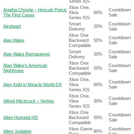
Series X|S
Xbox One,
Agatha Christie – Hercule Poirot:
Countdown
Xbox
60%
The First Cases
Sale
Series X|S
Smart
Countdown
Airoheart
20%
Delivery
Sale
Xbox One
Countdown
Alan Wake
Backward
50%
Sale
Compatible
Smart
Countdown
Alan Wake Remastered
50%
Delivery
Sale
Xbox One
Alan Wake’s American
Countdown
Backward
50%
Nightmare
Sale
Compatible
Xbox One,
Countdown
Alex Kidd in Miracle World DX
Xbox
60%
Sale
Series X|S
Xbox One,
Countdown
Alfred Hitchcock – Vertigo
Xbox
30%
Sale
Series X|S
Xbox One
Countdown
Alien Hominid HD
Backward
50%
Sale
Compatible
Xbox Game
Countdown
Alien: Isolation
80%
Pass
Sale