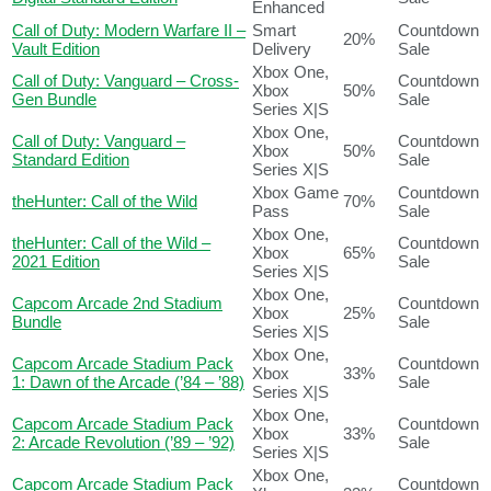
Enhanced
Call of Duty: Modern Warfare II –
Smart
Countdown
20%
Vault Edition
Delivery
Sale
Xbox One,
Call of Duty: Vanguard – Cross-
Countdown
Xbox
50%
Gen Bundle
Sale
Series X|S
Xbox One,
Call of Duty: Vanguard –
Countdown
Xbox
50%
Standard Edition
Sale
Series X|S
Xbox Game
Countdown
theHunter: Call of the Wild
70%
Pass
Sale
Xbox One,
theHunter: Call of the Wild –
Countdown
Xbox
65%
2021 Edition
Sale
Series X|S
Xbox One,
Capcom Arcade 2nd Stadium
Countdown
Xbox
25%
Bundle
Sale
Series X|S
Xbox One,
Capcom Arcade Stadium Pack
Countdown
Xbox
33%
1: Dawn of the Arcade (’84 – ’88)
Sale
Series X|S
Xbox One,
Capcom Arcade Stadium Pack
Countdown
Xbox
33%
2: Arcade Revolution (’89 – ’92)
Sale
Series X|S
Xbox One,
Capcom Arcade Stadium Pack
Countdown