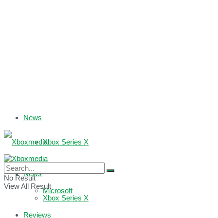
News
Xbox Series X
Xbox One
News
No Result
View All Result
Microsoft
Xbox Series X
Reviews