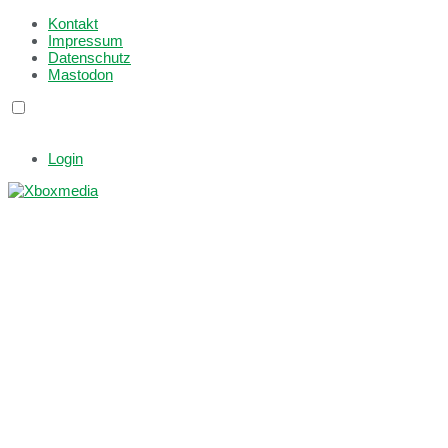
Kontakt
Impressum
Datenschutz
Mastodon
Login