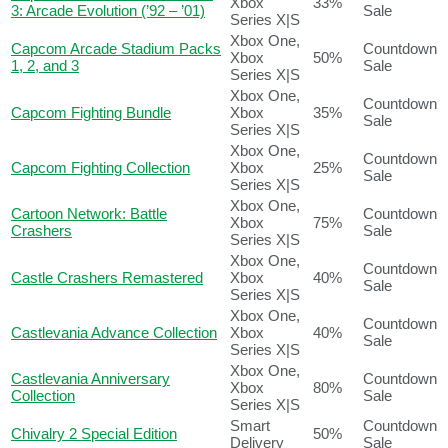
Xbox
33%
3: Arcade Evolution (’92 – ’01)
Sale
Series X|S
Xbox One,
Capcom Arcade Stadium Packs
Countdown
Xbox
50%
1, 2, and 3
Sale
Series X|S
Xbox One,
Countdown
Capcom Fighting Bundle
Xbox
35%
Sale
Series X|S
Xbox One,
Countdown
Capcom Fighting Collection
Xbox
25%
Sale
Series X|S
Xbox One,
Cartoon Network: Battle
Countdown
Xbox
75%
Crashers
Sale
Series X|S
Xbox One,
Countdown
Castle Crashers Remastered
Xbox
40%
Sale
Series X|S
Xbox One,
Countdown
Castlevania Advance Collection
Xbox
40%
Sale
Series X|S
Xbox One,
Castlevania Anniversary
Countdown
Xbox
80%
Collection
Sale
Series X|S
Smart
Countdown
Chivalry 2 Special Edition
50%
Delivery
Sale