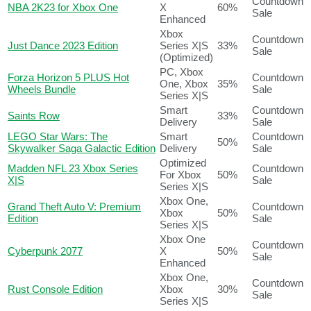
Countdown
NBA 2K23 for Xbox One
X
60%
Sale
Enhanced
Xbox
Countdown
Just Dance 2023 Edition
Series X|S
33%
Sale
(Optimized)
PC, Xbox
Forza Horizon 5 PLUS Hot
Countdown
One, Xbox
35%
Wheels Bundle
Sale
Series X|S
Smart
Countdown
Saints Row
33%
Delivery
Sale
LEGO Star Wars: The
Smart
Countdown
50%
Skywalker Saga Galactic Edition
Delivery
Sale
Optimized
Madden NFL 23 Xbox Series
Countdown
For Xbox
50%
X|S
Sale
Series X|S
Xbox One,
Grand Theft Auto V: Premium
Countdown
Xbox
50%
Edition
Sale
Series X|S
Xbox One
Countdown
Cyberpunk 2077
X
50%
Sale
Enhanced
Xbox One,
Countdown
Rust Console Edition
Xbox
30%
Sale
Series X|S