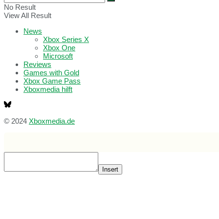
No Result
View All Result
News
Xbox Series X
Xbox One
Microsoft
Reviews
Games with Gold
Xbox Game Pass
Xboxmedia hilft
© 2024
Xboxmedia.de
Insert