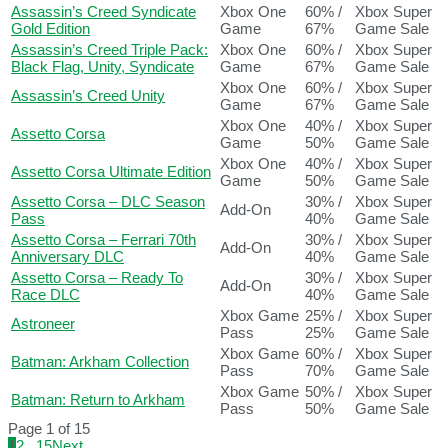
Assassin’s Creed Syndicate
Xbox One
60% /
Xbox Super
Gold Edition
Game
67%
Game Sale
Assassin’s Creed Triple Pack:
Xbox One
60% /
Xbox Super
Black Flag, Unity, Syndicate
Game
67%
Game Sale
Xbox One
60% /
Xbox Super
Assassin’s Creed Unity
Game
67%
Game Sale
Xbox One
40% /
Xbox Super
Assetto Corsa
Game
50%
Game Sale
Xbox One
40% /
Xbox Super
Assetto Corsa Ultimate Edition
Game
50%
Game Sale
Assetto Corsa – DLC Season
30% /
Xbox Super
Add-On
Pass
40%
Game Sale
Assetto Corsa – Ferrari 70th
30% /
Xbox Super
Add-On
Anniversary DLC
40%
Game Sale
Assetto Corsa – Ready To
30% /
Xbox Super
Add-On
Race DLC
40%
Game Sale
Xbox Game
25% /
Xbox Super
Astroneer
Pass
25%
Game Sale
Xbox Game
60% /
Xbox Super
Batman: Arkham Collection
Pass
70%
Game Sale
Xbox Game
50% /
Xbox Super
Batman: Return to Arkham
Pass
50%
Game Sale
Page 1 of 15
1
2
...
15
Next