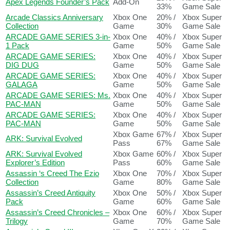
Apex Legends Founder’s Pack
Add-On
33%
Game Sale
Arcade Classics Anniversary
Xbox One
20% /
Xbox Super
Collection
Game
30%
Game Sale
ARCADE GAME SERIES 3-in-
Xbox One
40% /
Xbox Super
1 Pack
Game
50%
Game Sale
ARCADE GAME SERIES:
Xbox One
40% /
Xbox Super
DIG DUG
Game
50%
Game Sale
ARCADE GAME SERIES:
Xbox One
40% /
Xbox Super
GALAGA
Game
50%
Game Sale
ARCADE GAME SERIES: Ms.
Xbox One
40% /
Xbox Super
PAC-MAN
Game
50%
Game Sale
ARCADE GAME SERIES:
Xbox One
40% /
Xbox Super
PAC-MAN
Game
50%
Game Sale
Xbox Game
67% /
Xbox Super
ARK: Survival Evolved
Pass
67%
Game Sale
ARK: Survival Evolved
Xbox Game
60% /
Xbox Super
Explorer’s Edition
Pass
60%
Game Sale
Assassin ‘s Creed The Ezio
Xbox One
70% /
Xbox Super
Collection
Game
80%
Game Sale
Assassin’s Creed Antiquity
Xbox One
50% /
Xbox Super
Pack
Game
60%
Game Sale
Assassin’s Creed Chronicles –
Xbox One
60% /
Xbox Super
Trilogy
Game
70%
Game Sale