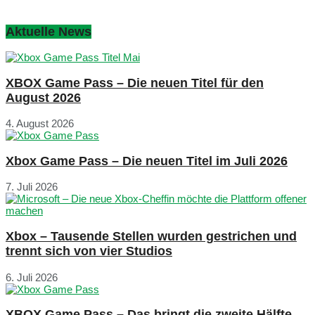
Aktuelle News
XBOX Game Pass – Die neuen Titel für den
August 2026
4. August 2026
Xbox Game Pass – Die neuen Titel im Juli 2026
7. Juli 2026
Xbox – Tausende Stellen wurden gestrichen und
trennt sich von vier Studios
6. Juli 2026
XBOX Game Pass – Das bringt die zweite Hälfte