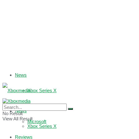
News
Xbox Series X
Xbox One
News
No Result
View All Result
Microsoft
Xbox Series X
Reviews