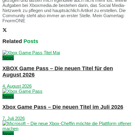
gezogen und lassen mich irgendwie auch nicht mehr los. Meine
Aufgaben bei Xboxmedia.de bestehen darin, das Social Media-
Netzwerk zu pflegen und hauptsächlich Artikel zu erstellen. Die
Community steht also immer an erster Stelle. Mein Gamertag:
FnormONE
Related
Posts
News
XBOX Game Pass – Die neuen Titel für den
August 2026
4. August 2026
News
Xbox Game Pass – Die neuen Titel im Juli 2026
7. Juli 2026
News