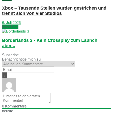
Xbox – Tausende Stellen wurden gestrichen und
trennt sich von vier Studios
6. Juli 2026
Next Post
Borderlands 3 - Kein Crossplay zum Launch
aber...
Subscribe
Benachrichtige mich zu:
0
Kommentare
neuste