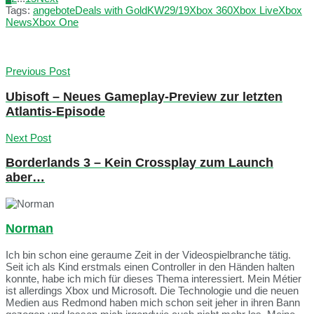
Tags:
angebote
Deals with Gold
KW29/19
Xbox 360
Xbox Live
Xbox
News
Xbox One
Previous Post
Ubisoft – Neues Gameplay-Preview zur letzten
Atlantis-Episode
Next Post
Borderlands 3 – Kein Crossplay zum Launch
aber…
Norman
Ich bin schon eine geraume Zeit in der Videospielbranche tätig.
Seit ich als Kind erstmals einen Controller in den Händen halten
konnte, habe ich mich für dieses Thema interessiert. Mein Métier
ist allerdings Xbox und Microsoft. Die Technologie und die neuen
Medien aus Redmond haben mich schon seit jeher in ihren Bann