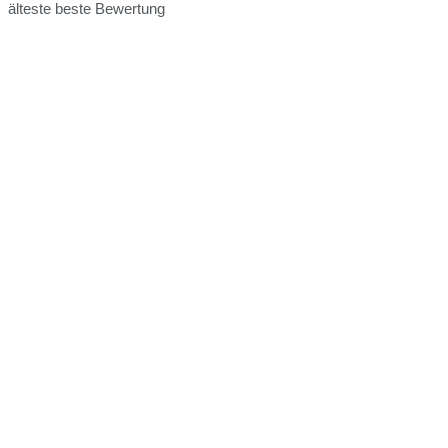
älteste
beste Bewertung