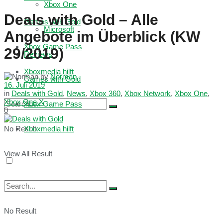
Xbox One
Deals with Gold – Alle
Games with Gold
Microsoft
Angebote im Überblick (KW
Xbox Game Pass
29/2019)
Reviews
Xboxmedia hilft
by
Norman
Games with Gold
16. Juli 2019
in
Deals with Gold
,
News
,
Xbox 360
,
Xbox Network
,
Xbox One
,
Xbox One X
Xbox Game Pass
0
No Result
Xboxmedia hilft
View All Result
No Result