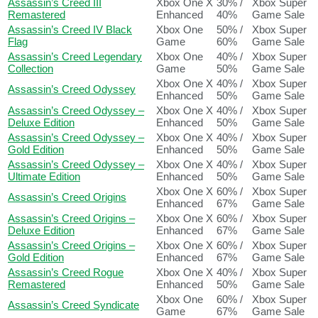
Assassin’s Creed III
Xbox One X
30% /
Xbox Super
Remastered
Enhanced
40%
Game Sale
Assassin’s Creed IV Black
Xbox One
50% /
Xbox Super
Flag
Game
60%
Game Sale
Assassin’s Creed Legendary
Xbox One
40% /
Xbox Super
Collection
Game
50%
Game Sale
Xbox One X
40% /
Xbox Super
Assassin’s Creed Odyssey
Enhanced
50%
Game Sale
Assassin’s Creed Odyssey –
Xbox One X
40% /
Xbox Super
Deluxe Edition
Enhanced
50%
Game Sale
Assassin’s Creed Odyssey –
Xbox One X
40% /
Xbox Super
Gold Edition
Enhanced
50%
Game Sale
Assassin’s Creed Odyssey –
Xbox One X
40% /
Xbox Super
Ultimate Edition
Enhanced
50%
Game Sale
Xbox One X
60% /
Xbox Super
Assassin’s Creed Origins
Enhanced
67%
Game Sale
Assassin’s Creed Origins –
Xbox One X
60% /
Xbox Super
Deluxe Edition
Enhanced
67%
Game Sale
Assassin’s Creed Origins –
Xbox One X
60% /
Xbox Super
Gold Edition
Enhanced
67%
Game Sale
Assassin’s Creed Rogue
Xbox One X
40% /
Xbox Super
Remastered
Enhanced
50%
Game Sale
Xbox One
60% /
Xbox Super
Assassin’s Creed Syndicate
Game
67%
Game Sale