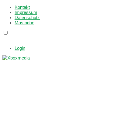
Kontakt
Impressum
Datenschutz
Mastodon
Login