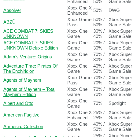
Enhanced
50%
Game Sale
Xbox One X
Absolver
50%
DWG
Enhanced
Xbox Game
50% /
Xbox Super
ABZÛ
Pass
50%
Game Sale
ACE COMBAT 7: SKIES
Xbox One
30% /
Xbox Super
UNKNOWN
Game
40%
Game Sale
ACE COMBAT 7: SKIES
Xbox One
20% /
Xbox Super
UNKNOWN Deluxe Edition
Game
30%
Game Sale
Xbox One
70% /
Xbox Super
Adam’s Venture: Origins
Game
80%
Game Sale
Adventure Time: Pirates Of
Xbox One
40% /
Xbox Super
The Enchiridion
Game
50%
Game Sale
Xbox Game
70% /
Xbox Super
Agents of Mayhem
Pass
70%
Game Sale
Agents of Mayhem – Total
Xbox One
70% /
Xbox Super
Mayhem Edition
Game
70%
Game Sale
Xbox One
Albert and Otto
70%
Spotlight
Game
Xbox One X
25% /
Xbox Super
American Fugitive
Enhanced
25%
Game Sale
Xbox One
40% /
Xbox Super
Amnesia: Collection
Game
50%
Game Sale
25% /
Xbox Super