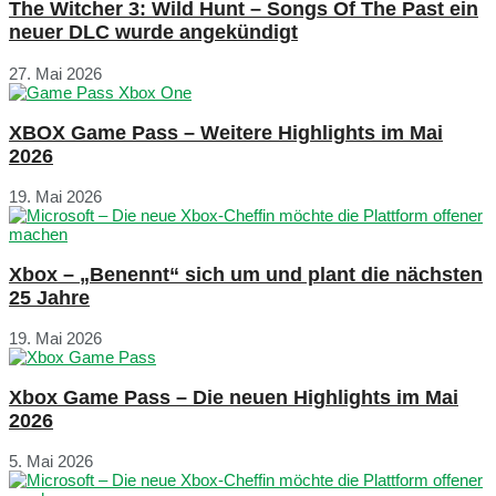
The Witcher 3: Wild Hunt – Songs Of The Past ein
neuer DLC wurde angekündigt
27. Mai 2026
XBOX Game Pass – Weitere Highlights im Mai
2026
19. Mai 2026
Xbox – „Benennt“ sich um und plant die nächsten
25 Jahre
19. Mai 2026
Xbox Game Pass – Die neuen Highlights im Mai
2026
5. Mai 2026