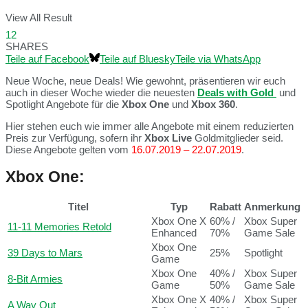
View All Result
12
SHARES
Teile auf Facebook
Teile auf Bluesky
Teile via WhatsApp
Neue Woche, neue Deals! Wie gewohnt, präsentieren wir euch
auch in dieser Woche wieder die neuesten
Deals with Gold
und
Spotlight Angebote für die
Xbox One
und
Xbox 360
.
Hier stehen euch wie immer alle Angebote mit einem reduzierten
Preis zur Verfügung, sofern ihr
Xbox Live
Goldmitglieder seid.
Diese Angebote gelten vom
16.07.2019 – 22.07.2019
.
Xbox One:
Titel
Typ
Rabatt
Anmerkung
Xbox One X
60% /
Xbox Super
11-11 Memories Retold
Enhanced
70%
Game Sale
Xbox One
39 Days to Mars
25%
Spotlight
Game
Xbox One
40% /
Xbox Super
8-Bit Armies
Game
50%
Game Sale
Xbox One X
40% /
Xbox Super
A Way Out