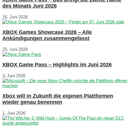
des Monats Juni 2026
16. Juni 2026
XBOX Games Showcase 2026 – Alle
Ankündigungen zusammengefasst
25. Juni 2026
XBOX Game Pass – Highlights im Juni 2026
3. Juni 2026
Xbox will in Zukunft die eigenen Plattformen
wieder genau benennen
1. Juni 2026