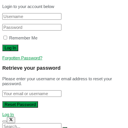
Login to your account below
Remember Me
Forgotten Password?
Retrieve your password
Please enter your username or email address to reset your
password.
Log In