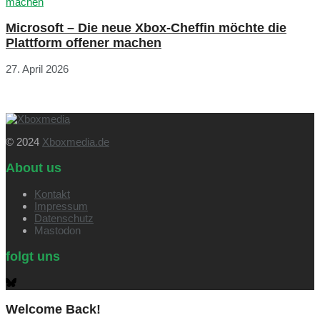
Microsoft – Die neue Xbox-Cheffin möchte die
Plattform offener machen
27. April 2026
© 2024
Xboxmedia.de
About us
Kontakt
Impressum
Datenschutz
Mastodon
folgt uns
Welcome Back!