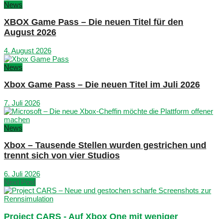
News
XBOX Game Pass – Die neuen Titel für den
August 2026
4. August 2026
News
Xbox Game Pass – Die neuen Titel im Juli 2026
7. Juli 2026
News
Xbox – Tausende Stellen wurden gestrichen und
trennt sich von vier Studios
6. Juli 2026
Next Post
Project CARS - Auf Xbox One mit weniger