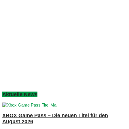
Aktuelle News
XBOX Game Pass – Die neuen Titel für den
August 2026