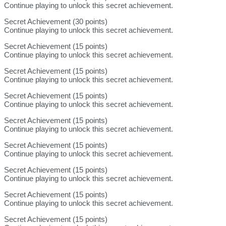
Continue playing to unlock this secret achievement.
Secret Achievement (30 points)
Continue playing to unlock this secret achievement.
Secret Achievement (15 points)
Continue playing to unlock this secret achievement.
Secret Achievement (15 points)
Continue playing to unlock this secret achievement.
Secret Achievement (15 points)
Continue playing to unlock this secret achievement.
Secret Achievement (15 points)
Continue playing to unlock this secret achievement.
Secret Achievement (15 points)
Continue playing to unlock this secret achievement.
Secret Achievement (15 points)
Continue playing to unlock this secret achievement.
Secret Achievement (15 points)
Continue playing to unlock this secret achievement.
Secret Achievement (15 points)