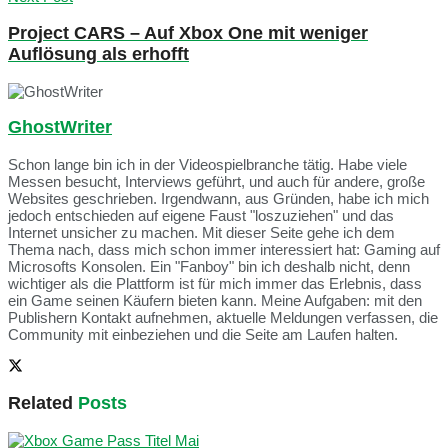
Project CARS – Auf Xbox One mit weniger
Auflösung als erhofft
GhostWriter
Schon lange bin ich in der Videospielbranche tätig. Habe viele
Messen besucht, Interviews geführt, und auch für andere, große
Websites geschrieben. Irgendwann, aus Gründen, habe ich mich
jedoch entschieden auf eigene Faust "loszuziehen" und das
Internet unsicher zu machen. Mit dieser Seite gehe ich dem
Thema nach, dass mich schon immer interessiert hat: Gaming auf
Microsofts Konsolen. Ein "Fanboy" bin ich deshalb nicht, denn
wichtiger als die Plattform ist für mich immer das Erlebnis, dass
ein Game seinen Käufern bieten kann. Meine Aufgaben: mit den
Publishern Kontakt aufnehmen, aktuelle Meldungen verfassen, die
Community mit einbeziehen und die Seite am Laufen halten.
Related
Posts