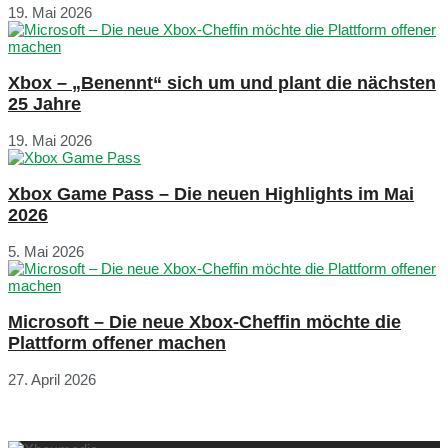
19. Mai 2026
Xbox – „Benennt“ sich um und plant die nächsten
25 Jahre
19. Mai 2026
Xbox Game Pass – Die neuen Highlights im Mai
2026
5. Mai 2026
Microsoft – Die neue Xbox-Cheffin möchte die
Plattform offener machen
27. April 2026