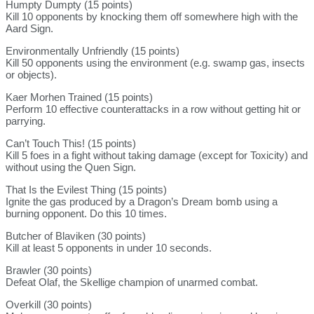
Humpty Dumpty (15 points)
Kill 10 opponents by knocking them off somewhere high with the
Aard Sign.
Environmentally Unfriendly (15 points)
Kill 50 opponents using the environment (e.g. swamp gas, insects
or objects).
Kaer Morhen Trained (15 points)
Perform 10 effective counterattacks in a row without getting hit or
parrying.
Can’t Touch This! (15 points)
Kill 5 foes in a fight without taking damage (except for Toxicity) and
without using the Quen Sign.
That Is the Evilest Thing (15 points)
Ignite the gas produced by a Dragon’s Dream bomb using a
burning opponent. Do this 10 times.
Butcher of Blaviken (30 points)
Kill at least 5 opponents in under 10 seconds.
Brawler (30 points)
Defeat Olaf, the Skellige champion of unarmed combat.
Overkill (30 points)