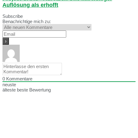
Auflösung als erhofft
Subscribe
Benachrichtige mich zu:
0
Kommentare
neuste
älteste
beste Bewertung