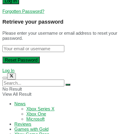
Forgotten Password?
Retrieve your password
Please enter your username or email address to reset your
password.
Log In
No Result
View All Result
News
Xbox Series X
Xbox One
Microsoft
Reviews
Games with Gold