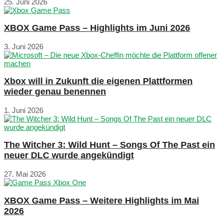
25. Juni 2026
XBOX Game Pass – Highlights im Juni 2026
3. Juni 2026
Xbox will in Zukunft die eigenen Plattformen
wieder genau benennen
1. Juni 2026
The Witcher 3: Wild Hunt – Songs Of The Past ein
neuer DLC wurde angekündigt
27. Mai 2026
XBOX Game Pass – Weitere Highlights im Mai
2026