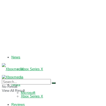
News
Xbox Series X
Xbox One
News
No Result
View All Result
Microsoft
Xbox Series X
Reviews