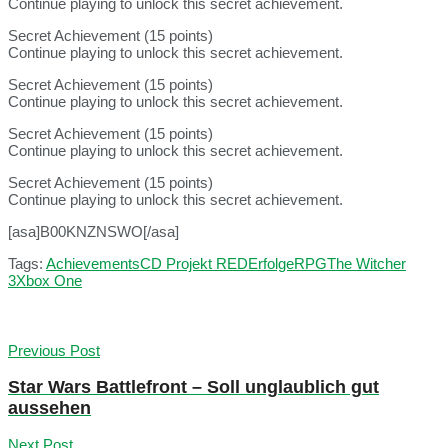
Continue playing to unlock this secret achievement.
Secret Achievement (15 points)
Continue playing to unlock this secret achievement.
Secret Achievement (15 points)
Continue playing to unlock this secret achievement.
Secret Achievement (15 points)
Continue playing to unlock this secret achievement.
Secret Achievement (15 points)
Continue playing to unlock this secret achievement.
[asa]B00KNZNSWO[/asa]
Tags:
Achievements
CD Projekt RED
Erfolge
RPG
The Witcher
3
Xbox One
Previous Post
Star Wars Battlefront – Soll unglaublich gut
aussehen
Next Post