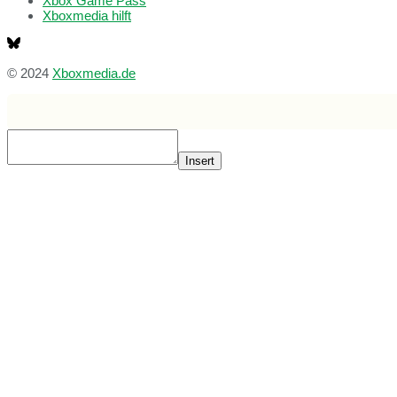
Xbox Game Pass
Xboxmedia hilft
© 2024
Xboxmedia.de
Insert