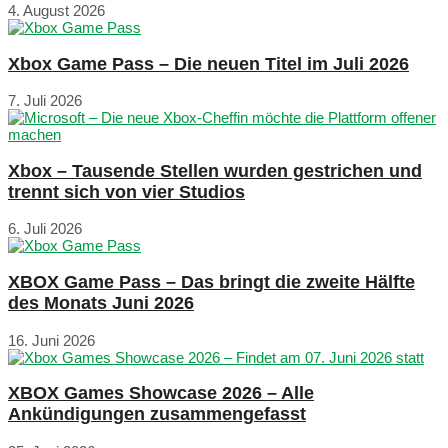
4. August 2026
Xbox Game Pass – Die neuen Titel im Juli 2026
7. Juli 2026
Xbox – Tausende Stellen wurden gestrichen und
trennt sich von vier Studios
6. Juli 2026
XBOX Game Pass – Das bringt die zweite Hälfte
des Monats Juni 2026
16. Juni 2026
XBOX Games Showcase 2026 – Alle
Ankündigungen zusammengefasst