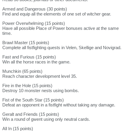
Armed and Dangerous (30 points)
Find and equip all the elements of one set of witcher gear.
Power Overwhelming (15 points)
Have all possible Place of Power bonuses active at the same
time.
Brawl Master (15 points)
Complete all fistfighting quests in Velen, Skellige and Novigrad.
Fast and Furious (15 points)
Win all the horse races in the game.
Munchkin (65 points)
Reach character development level 35.
Fire in the Hole (15 points)
Destroy 10 monster nests using bombs.
Fist of the South Star (15 points)
Defeat an opponent in a fistfight without taking any damage.
Geralt and Friends (15 points)
Win a round of gwent using only neutral cards.
All In (15 points)