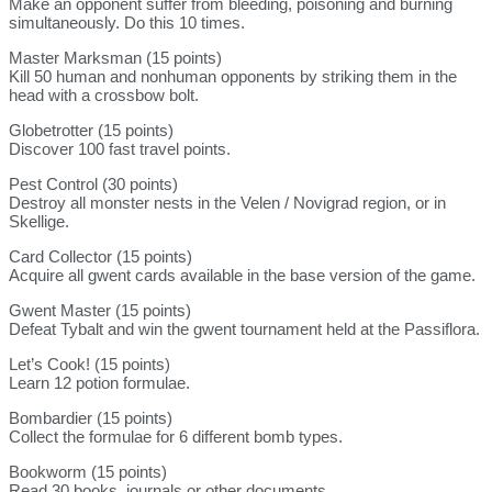
Make an opponent suffer from bleeding, poisoning and burning
simultaneously. Do this 10 times.
Master Marksman (15 points)
Kill 50 human and nonhuman opponents by striking them in the
head with a crossbow bolt.
Globetrotter (15 points)
Discover 100 fast travel points.
Pest Control (30 points)
Destroy all monster nests in the Velen / Novigrad region, or in
Skellige.
Card Collector (15 points)
Acquire all gwent cards available in the base version of the game.
Gwent Master (15 points)
Defeat Tybalt and win the gwent tournament held at the Passiflora.
Let’s Cook! (15 points)
Learn 12 potion formulae.
Bombardier (15 points)
Collect the formulae for 6 different bomb types.
Bookworm (15 points)
Read 30 books, journals or other documents.