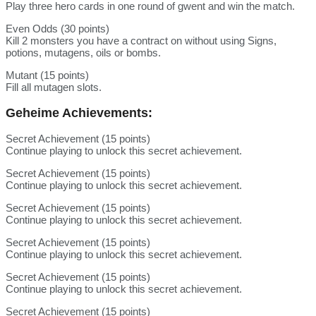
Play three hero cards in one round of gwent and win the match.
Even Odds (30 points)
Kill 2 monsters you have a contract on without using Signs,
potions, mutagens, oils or bombs.
Mutant (15 points)
Fill all mutagen slots.
Geheime Achievements:
Secret Achievement (15 points)
Continue playing to unlock this secret achievement.
Secret Achievement (15 points)
Continue playing to unlock this secret achievement.
Secret Achievement (15 points)
Continue playing to unlock this secret achievement.
Secret Achievement (15 points)
Continue playing to unlock this secret achievement.
Secret Achievement (15 points)
Continue playing to unlock this secret achievement.
Secret Achievement (15 points)