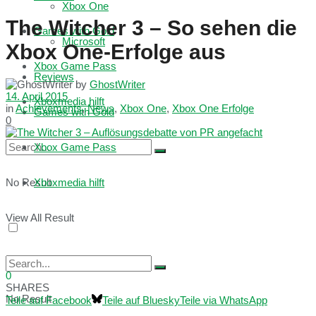
Xbox One
The Witcher 3 – So sehen die
Games with Gold
Microsoft
Xbox One-Erfolge aus
Xbox Game Pass
Reviews
by
GhostWriter
14. April 2015
Xboxmedia hilft
in
Achievements
,
News
,
Xbox One
,
Xbox One Erfolge
Games with Gold
0
Xbox Game Pass
No Result
Xboxmedia hilft
View All Result
0
SHARES
No Result
Teile auf Facebook
Teile auf Bluesky
Teile via WhatsApp