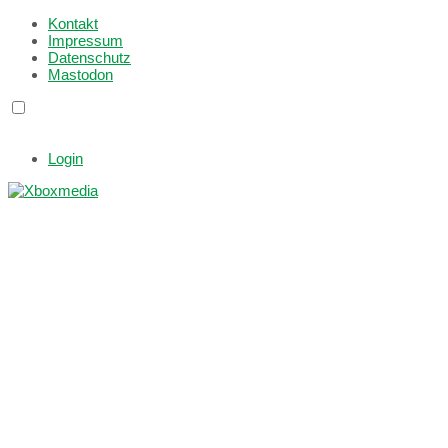
Kontakt
Impressum
Datenschutz
Mastodon
Login