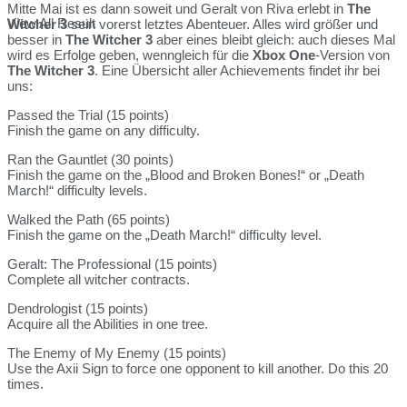
Mitte Mai ist es dann soweit und Geralt von Riva erlebt in
The
View All Result
Witcher 3
sein vorerst letztes Abenteuer. Alles wird größer und
besser in
The Witcher 3
aber eines bleibt gleich: auch dieses Mal
wird es Erfolge geben, wenngleich für die
Xbox One
-Version von
The Witcher 3
. Eine Übersicht aller Achievements findet ihr bei
uns:
Passed the Trial (15 points)
Finish the game on any difficulty.
Ran the Gauntlet (30 points)
Finish the game on the „Blood and Broken Bones!“ or „Death
March!“ difficulty levels.
Walked the Path (65 points)
Finish the game on the „Death March!“ difficulty level.
Geralt: The Professional (15 points)
Complete all witcher contracts.
Dendrologist (15 points)
Acquire all the Abilities in one tree.
The Enemy of My Enemy (15 points)
Use the Axii Sign to force one opponent to kill another. Do this 20
times.