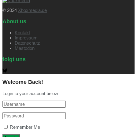
© 2024
Xboxmedia.de
About us
Kontakt
Impressum
Datenschutz
Mastodon
folgt uns
Welcome Back!
Login to your account below
Remember Me